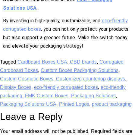
Solutions USA
.
By investing in high-quality, customizable, and
eco-friendly
corrugated boxes
, you can not only protect your products
but also support a greener future. Make the switch today
and elevate your packaging strategy!
Tagged
Cardboard Boxes USA
,
CBD brands
,
Corrugated
Cardboard Boxes
,
Custom Boxes Packaging Solutions
,
Custom Cosmetic Boxes
,
Customized countertop displays
,
Display Boxes
,
eco-friendly corrugated boxes
,
eco-friendly
packaging
,
FMK Custom Boxes
,
Packaging Solutions
,
Packaging Solutions USA
,
Printed Logos
,
product packaging
Leave a Reply
Your email address will not be published.
Required fields are