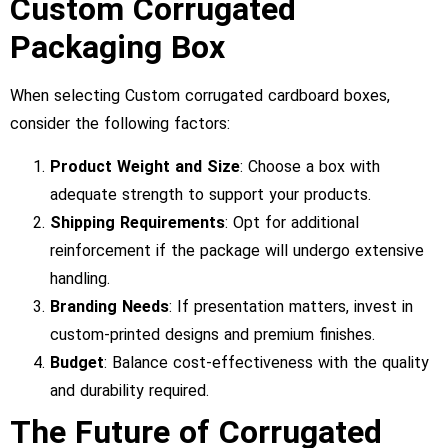
Custom Corrugated
Packaging Box
When selecting Custom corrugated cardboard boxes,
consider the following factors:
Product Weight and Size
: Choose a box with
adequate strength to support your products.
Shipping Requirements
: Opt for additional
reinforcement if the package will undergo extensive
handling.
Branding Needs
: If presentation matters, invest in
custom-printed designs and premium finishes.
Budget
: Balance cost-effectiveness with the quality
and durability required.
The Future of Corrugated