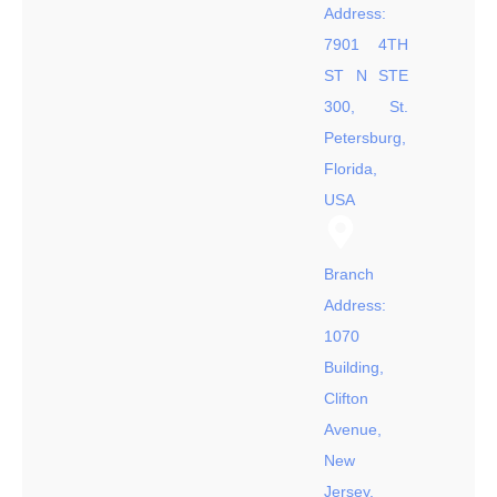
Address:
7901 4TH
ST N STE
300, St.
Petersburg,
Florida,
USA
Branch
Address:
1070
Building,
Clifton
Avenue,
New
Jersey,