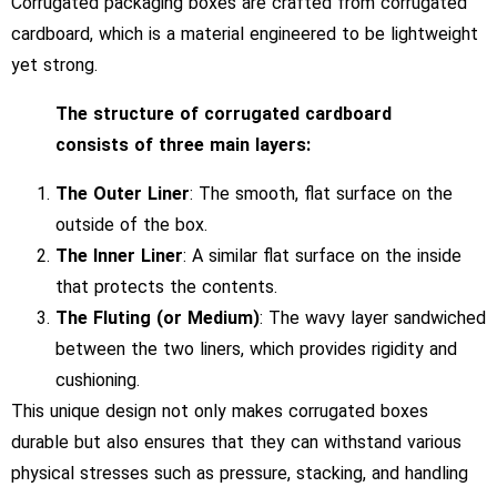
Corrugated packaging boxes are crafted from corrugated
cardboard, which is a material engineered to be lightweight
yet strong.
The structure of corrugated cardboard
consists of three main layers:
The Outer Liner
: The smooth, flat surface on the
outside of the box.
The Inner Liner
: A similar flat surface on the inside
that protects the contents.
The Fluting (or Medium)
: The wavy layer sandwiched
between the two liners, which provides rigidity and
cushioning.
This unique design not only makes corrugated boxes
durable but also ensures that they can withstand various
physical stresses such as pressure, stacking, and handling