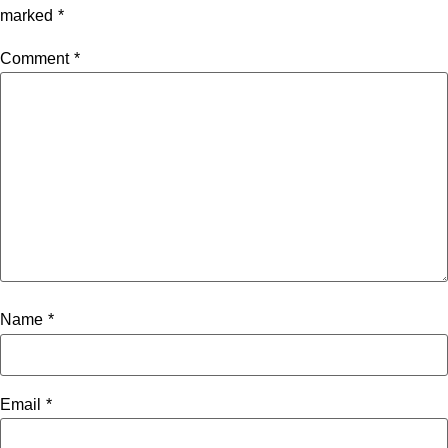
marked
*
Comment
*
Name
*
Email
*