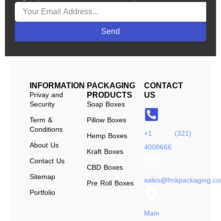
Send
INFORMATION
PACKAGING
CONTACT
Privay and
PRODUCTS
US
Security
Soap Boxes
Term &
Pillow Boxes
Conditions
+1 (321)
Hemp Boxes
About Us
4008666
Kraft Boxes
Contact Us
CBD Boxes
Sitemap
sales@fmkpackaging.c
Pre Roll Boxes
Portfolio
Main