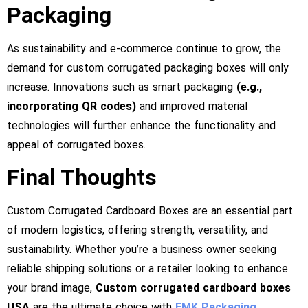
Packaging
As sustainability and e-commerce continue to grow, the
demand for custom corrugated packaging boxes will only
increase. Innovations such as smart packaging
(e.g.,
incorporating QR codes)
and improved material
technologies will further enhance the functionality and
appeal of corrugated boxes.
Final Thoughts
Custom Corrugated Cardboard Boxes are an essential part
of modern logistics, offering strength, versatility, and
sustainability. Whether you’re a business owner seeking
reliable shipping solutions or a retailer looking to enhance
your brand image,
Custom corrugated cardboard boxes
USA
are the ultimate choice with
FMK Packaging