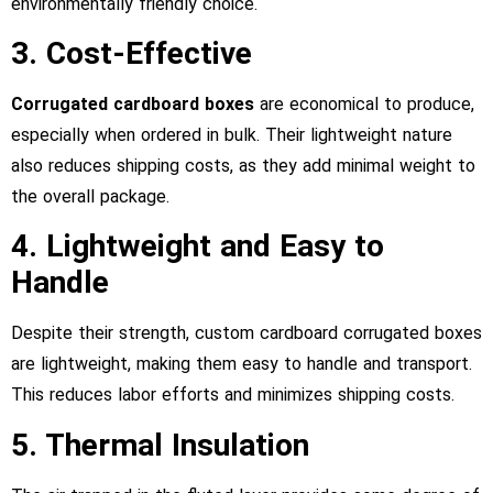
environmentally friendly choice.
3. Cost-Effective
Corrugated cardboard boxes
are economical to produce,
especially when ordered in bulk. Their lightweight nature
also reduces shipping costs, as they add minimal weight to
the overall package.
4. Lightweight and Easy to
Handle
Despite their strength, custom cardboard corrugated boxes
are lightweight, making them easy to handle and transport.
This reduces labor efforts and minimizes shipping costs.
5. Thermal Insulation