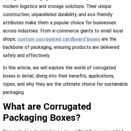
modern logistics and storage solutions. Their unique
construction, unparalleled durability, and eco-friendly
attributes make them a popular choice for businesses
across industries. From e-commerce giants to small local
shops,
custom corrugated cardboard boxes
are the
backbone of packaging, ensuring products are delivered
safely and effectively.
In this article, we will explore the world of corrugated
boxes in detail, diving into their benefits, applications,
types, and why they are the ultimate choice for sustainable
packaging.
What are Corrugated
Packaging Boxes?