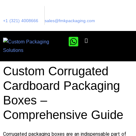
+1 (321) 4008666
sales@fmkpackaging.com
Custom Corrugated
Cardboard Packaging
Boxes –
Comprehensive Guide
Corrugated packaging boxes are an indispensable part of