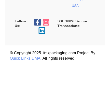
USA.
Follow
SSL 100% Secure
Us:
Transactions:
©
Copyright 2025. fmkpackaging.com Project By
Quick Links DMA
. All rights reserved.