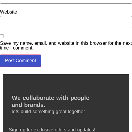
Website
Save my name, email, and website in this browser for the next
time I comment.
We collaborate with people
and brands.
lets build something great together.
Sign up for exclusive offers and updates!