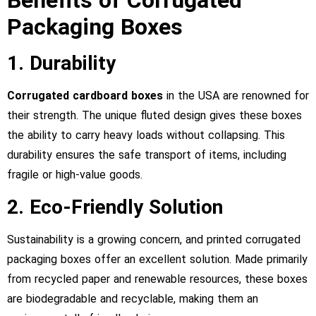
Benefits of Corrugated
Packaging Boxes
1. Durability
Corrugated cardboard boxes
in the USA are renowned for
their strength. The unique fluted design gives these boxes
the ability to carry heavy loads without collapsing. This
durability ensures the safe transport of items, including
fragile or high-value goods.
2. Eco-Friendly Solution
Sustainability is a growing concern, and printed corrugated
packaging boxes offer an excellent solution. Made primarily
from recycled paper and renewable resources, these boxes
are biodegradable and recyclable, making them an