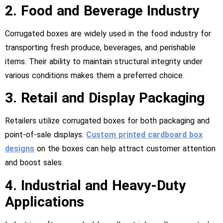
2. Food and Beverage Industry
Corrugated boxes are widely used in the food industry for
transporting fresh produce, beverages, and perishable
items. Their ability to maintain structural integrity under
various conditions makes them a preferred choice.
3. Retail and Display Packaging
Retailers utilize corrugated boxes for both packaging and
point-of-sale displays.
Custom printed cardboard box
designs
on the boxes can help attract customer attention
and boost sales.
4. Industrial and Heavy-Duty
Applications