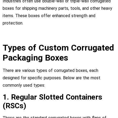
Industries often use double-wall or triple-wall corrugated
boxes for shipping machinery parts, tools, and other heavy
items. These boxes offer enhanced strength and
protection.
Types of Custom Corrugated
Packaging Boxes
There are various types of corrugated boxes, each
designed for specific purposes. Below are the most
commonly used types:
1. Regular Slotted Containers
(RSCs)
These are the standard corrugated boxes with flaps of