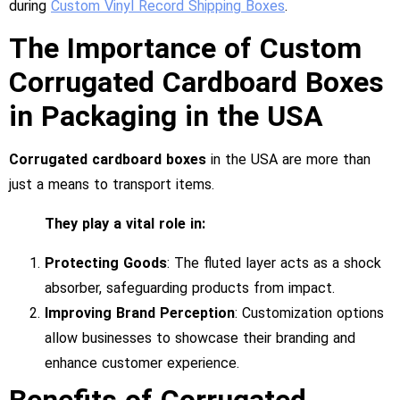
during
Custom Vinyl Record Shipping Boxes
.
The Importance of Custom
Corrugated Cardboard Boxes
in Packaging in the USA
Corrugated cardboard boxes
in the USA are more than
just a means to transport items.
They play a vital role in:
Protecting Goods
: The fluted layer acts as a shock
absorber, safeguarding products from impact.
Improving Brand Perception
: Customization options
allow businesses to showcase their branding and
enhance customer experience.