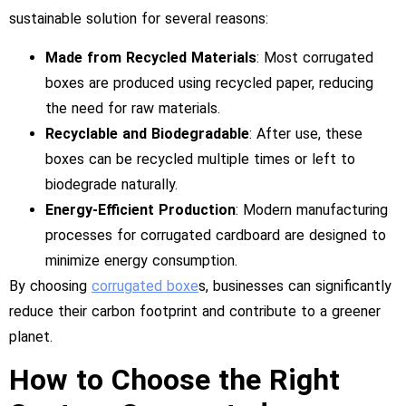
sustainable solution for several reasons:
Made from Recycled Materials
: Most corrugated
boxes are produced using recycled paper, reducing
the need for raw materials.
Recyclable and Biodegradable
: After use, these
boxes can be recycled multiple times or left to
biodegrade naturally.
Energy-Efficient Production
: Modern manufacturing
processes for corrugated cardboard are designed to
minimize energy consumption.
By choosing
corrugated boxe
s, businesses can significantly
reduce their carbon footprint and contribute to a greener
planet.
How to Choose the Right