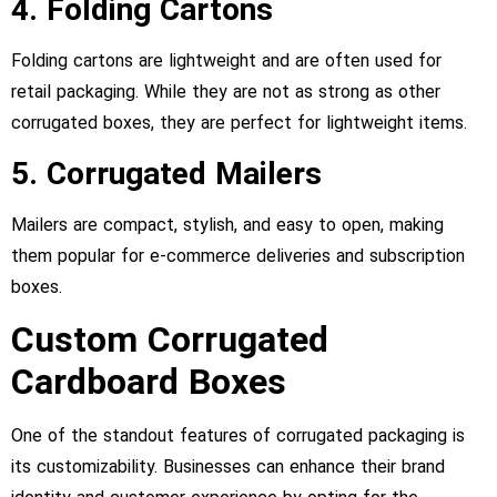
4. Folding Cartons
Folding cartons are lightweight and are often used for
retail packaging. While they are not as strong as other
corrugated boxes, they are perfect for lightweight items.
5. Corrugated Mailers
Mailers are compact, stylish, and easy to open, making
them popular for e-commerce deliveries and subscription
boxes.
Custom Corrugated
Cardboard Boxes
One of the standout features of corrugated packaging is
its customizability. Businesses can enhance their brand