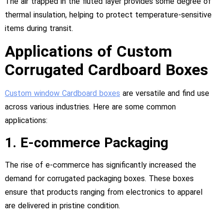
The air trapped in the fluted layer provides some degree of
thermal insulation, helping to protect temperature-sensitive
items during transit.
Applications of Custom
Corrugated Cardboard Boxes
Custom window Cardboard boxes
are versatile and find use
across various industries. Here are some common
applications:
1. E-commerce Packaging
The rise of e-commerce has significantly increased the
demand for corrugated packaging boxes. These boxes
ensure that products ranging from electronics to apparel
are delivered in pristine condition.