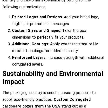
identity and customer experience by opting for the
following customizations:
Printed Logos and Designs
: Add your brand logo,
tagline, or promotional messages.
Custom Sizes and Shapes
: Tailor the box
dimensions to perfectly fit your products.
Additional Coatings
: Apply water-resistant or UV-
resistant coatings for added durability.
Reinforced Layers
: Increase strength with additional
corrugated layers.
Sustainability and Environmental
Impact
The packaging industry is under increasing pressure to
adopt eco-friendly practices.
Custom Corrugated
cardboard boxes from the USA
stand out as a