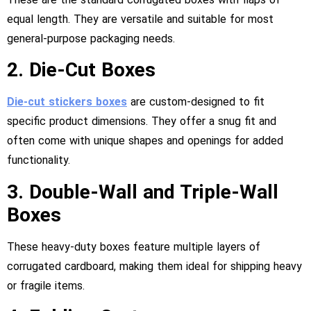
equal length. They are versatile and suitable for most
general-purpose packaging needs.
2. Die-Cut Boxes
Die-cut stickers
boxes
are custom-designed to fit
specific product dimensions. They offer a snug fit and
often come with unique shapes and openings for added
functionality.
3. Double-Wall and Triple-Wall
Boxes
These heavy-duty boxes feature multiple layers of
corrugated cardboard, making them ideal for shipping heavy
or fragile items.