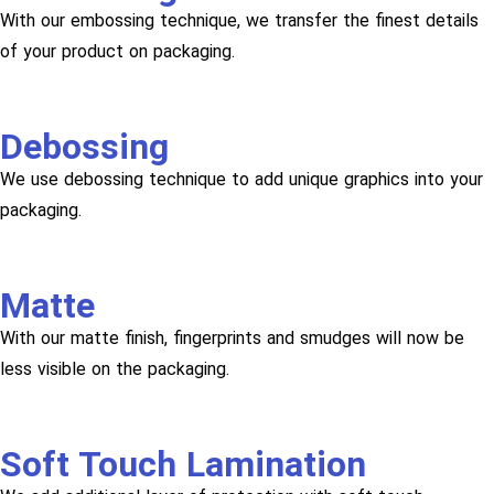
With our embossing technique, we transfer the finest details
of your product on packaging.
Debossing
We use debossing technique to add unique graphics into your
packaging.
Matte
With our matte finish, fingerprints and smudges will now be
less visible on the packaging.
Soft Touch Lamination