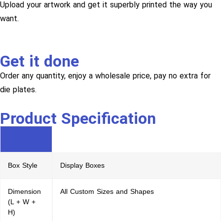
Upload your artwork and get it superbly printed the way you
want.
Get it done
Order any quantity, enjoy a wholesale price, pay no extra for
die plates.
Product Specification
Box Style
Display Boxes
Dimension
All Custom Sizes and Shapes
(L + W +
H)