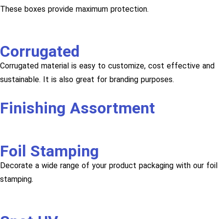
These boxes provide maximum protection.
Corrugated
Corrugated material is easy to customize, cost effective and
sustainable. It is also great for branding purposes.
Finishing Assortment
Foil Stamping
Decorate a wide range of your product packaging with our foil
stamping.