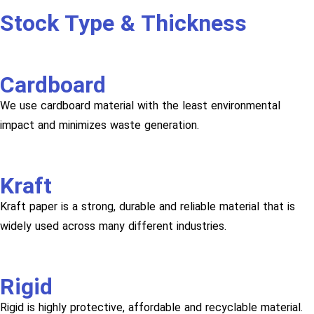
Stock Type & Thickness
Cardboard
We use cardboard material with the least environmental
impact and minimizes waste generation.
Kraft
Kraft paper is a strong, durable and reliable material that is
widely used across many different industries.
Rigid
Rigid is highly protective, affordable and recyclable material.