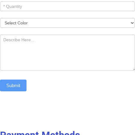
Submit