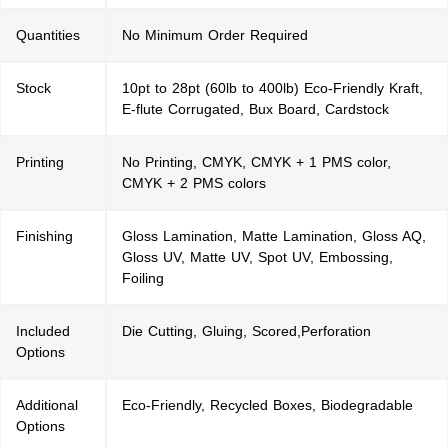
Quantities
No Minimum Order Required
Stock
10pt to 28pt (60lb to 400lb) Eco-Friendly Kraft,
E-flute Corrugated, Bux Board, Cardstock
Printing
No Printing, CMYK, CMYK + 1 PMS color,
CMYK + 2 PMS colors
Finishing
Gloss Lamination, Matte Lamination, Gloss AQ,
Gloss UV, Matte UV, Spot UV, Embossing,
Foiling
Included
Die Cutting, Gluing, Scored,Perforation
Options
Additional
Eco-Friendly, Recycled Boxes, Biodegradable
Options