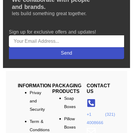
and brands.
lets build something great together.
Sign up for exclusive offers and updates!
Send
INFORMATION
PACKAGING
CONTACT
PRODUCTS
US
Privay
Soap
and
Boxes
Security
+1 (321)
Pillow
Term &
4008666
Boxes
Conditions