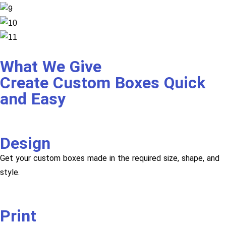
What We Give
Create Custom Boxes Quick
and Easy
Design
Get your custom boxes made in the required size, shape, and
style.
Print