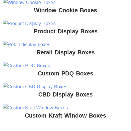
Window Cookie Boxes
Product Display Boxes
Retail Display Boxes
Custom PDQ Boxes
CBD Display Boxes
Custom Kraft Window Boxes