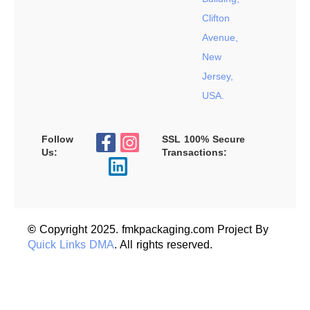
Clifton
Avenue,
New
Jersey,
USA.
Follow
SSL 100% Secure
Us:
Transactions:
©
Copyright 2025. fmkpackaging.com Project By
Quick Links DMA
. All rights reserved.