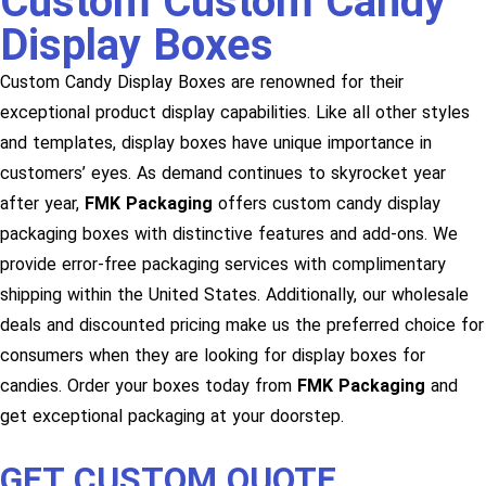
Custom Custom Candy
Display Boxes
Custom Candy Display Boxes are renowned for their
exceptional product display capabilities. Like all other styles
and templates, display boxes have unique importance in
customers’ eyes. As demand continues to skyrocket year
after year,
FMK Packaging
offers custom candy display
packaging boxes with distinctive features and add-ons. We
provide error-free packaging services with complimentary
shipping within the United States. Additionally, our wholesale
deals and discounted pricing make us the preferred choice for
consumers when they are looking for display boxes for
candies. Order your boxes today from
FMK Packaging
and
get exceptional packaging at your doorstep.
GET CUSTOM QUOTE