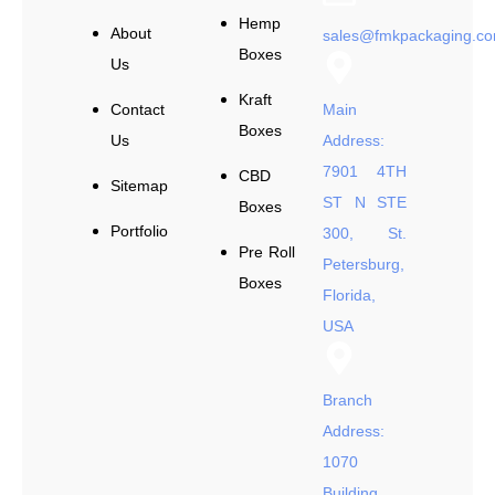
Hemp
About
sales@fmkpackaging.c
Boxes
Us
Kraft
Contact
Main
Boxes
Us
Address:
7901 4TH
CBD
Sitemap
ST N STE
Boxes
Portfolio
300, St.
Pre Roll
Petersburg,
Boxes
Florida,
USA
Branch
Address:
1070
Building,