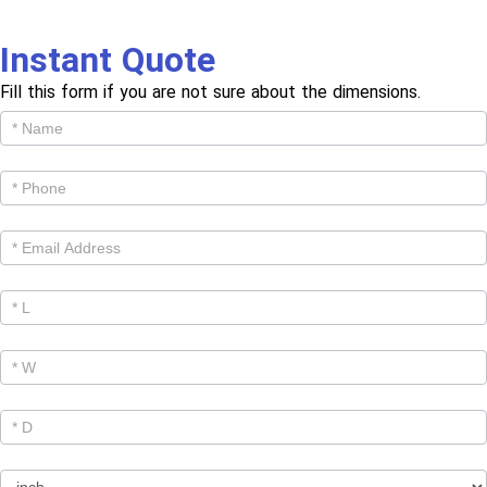
Instant Quote
Fill this form if you are not sure about the dimensions.
Get
Cutom
Quote -
Products