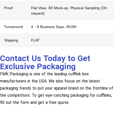
Proof
Flat View, 3D Mock-up, Physical Sampling (On
request)
Turnaround
4 - 8 Business Days, RUSH
Shipping
FLAT
Contact Us Today to Get
Exclusive Packaging
FMK Packaging is one of the leading cufflink box
manufacturers in the USA. We also focus on the latest
packaging trends to put your apparel brand on the frontline of
the competitors. To get eye-catching packaging for cufflinks,
fill out the form and get a free quote.