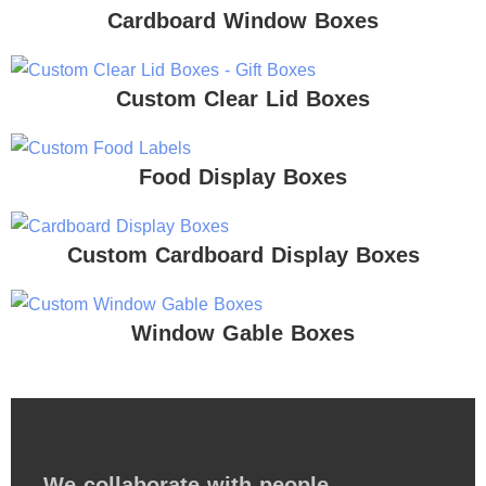
Cardboard Window Boxes
Custom Clear Lid Boxes
Food Display Boxes
Custom Cardboard Display Boxes
Window Gable Boxes
We collaborate with people