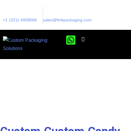
+1 (321) 4008666
sales@fmkpackaging.com