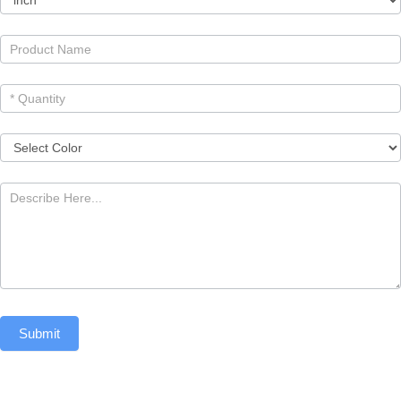
Submit