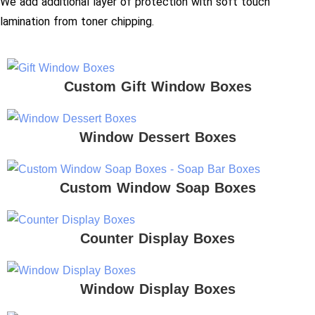
We add additional layer of protection with soft touch
lamination from toner chipping.
Custom Gift Window Boxes
Window Dessert Boxes
Custom Window Soap Boxes
Counter Display Boxes
Window Display Boxes