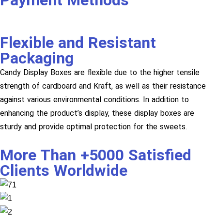
Payment Methods
Flexible and Resistant
Packaging
Candy Display Boxes are flexible due to the higher tensile
strength of cardboard and Kraft, as well as their resistance
against various environmental conditions. In addition to
enhancing the product’s display, these display boxes are
sturdy and provide optimal protection for the sweets.
More Than +5000 Satisfied
Clients Worldwide