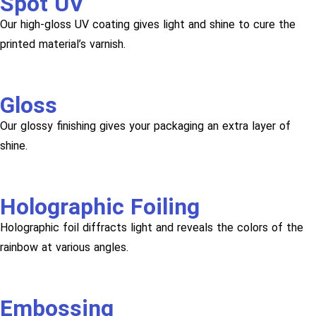
Spot UV
Our high-gloss UV coating gives light and shine to cure the
printed material’s varnish.
Gloss
Our glossy finishing gives your packaging an extra layer of
shine.
Holographic Foiling
Holographic foil diffracts light and reveals the colors of the
rainbow at various angles.
Embossing