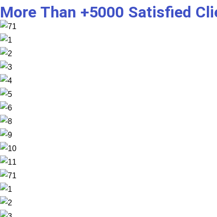
More Than +5000 Satisfied Cl