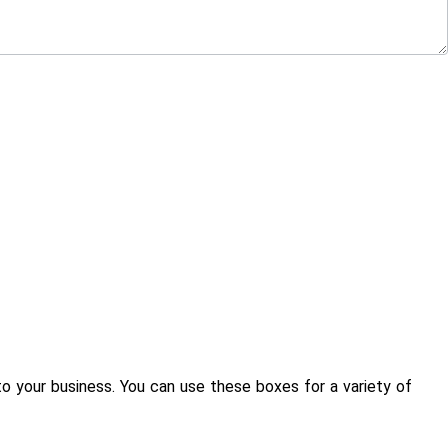
to your business. You can use these boxes for a variety of