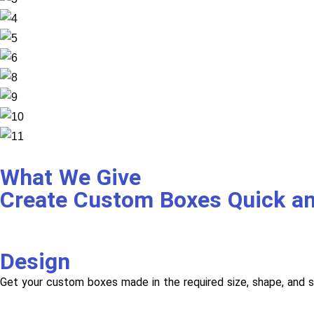
What We Give
Create Custom Boxes Quick a
Design
Get your custom boxes made in the required size, shape, and s