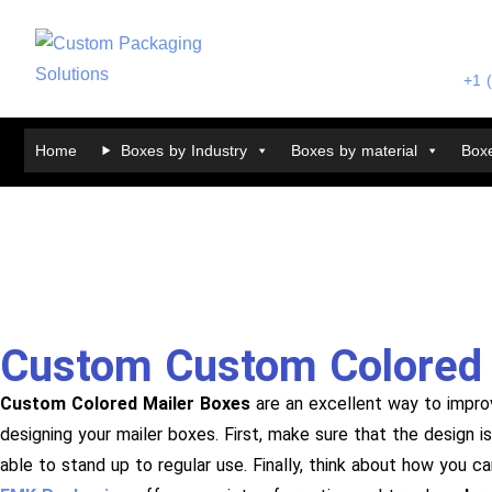
+1 
Home
Boxes by Industry
Boxes by material
Boxe
Custom Custom Colored 
Custom Colored Mailer Boxes
are an excellent way to impro
designing your mailer boxes. First, make sure that the design 
able to stand up to regular use. Finally, think about how you c