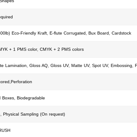
 Shapes
quired
400lb) Eco-Friendly Kraft, E-flute Corrugated, Bux Board, Cardstock
CMYK + 1 PMS color, CMYK + 2 PMS colors
te Lamination, Gloss AQ, Gloss UV, Matte UV, Spot UV, Embossing, F
cored,Perforation
d Boxes, Biodegradable
, Physical Sampling (On request)
 RUSH