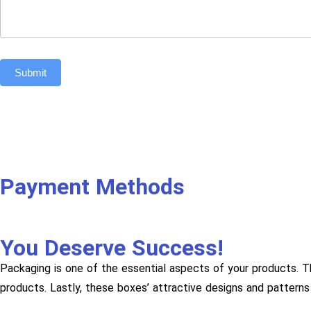
Submit
Payment Methods
You Deserve Success!
Packaging is one of the essential aspects of your products. T
products. Lastly, these boxes’ attractive designs and patterns