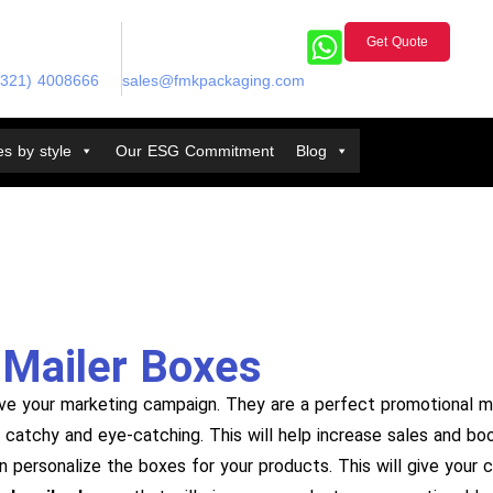
Get Quote
(321) 4008666
sales@fmkpackaging.com
s by style
Our ESG Commitment
Blog
Mailer Boxes
ve your marketing campaign. They are a perfect promotional m
is catchy and eye-catching. This will help increase sales and b
an personalize the boxes for your products. This will give your