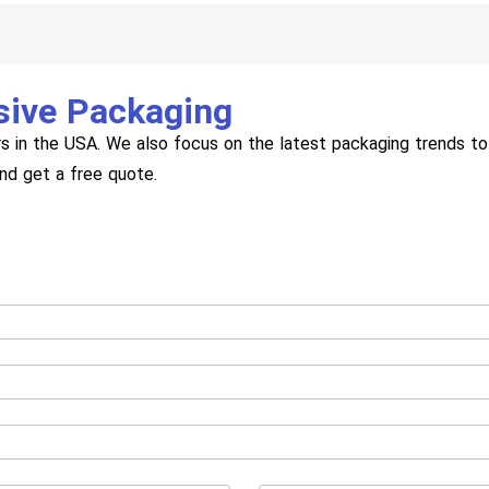
sive Packaging
s in the USA. We also focus on the latest packaging trends to 
and get a free quote.