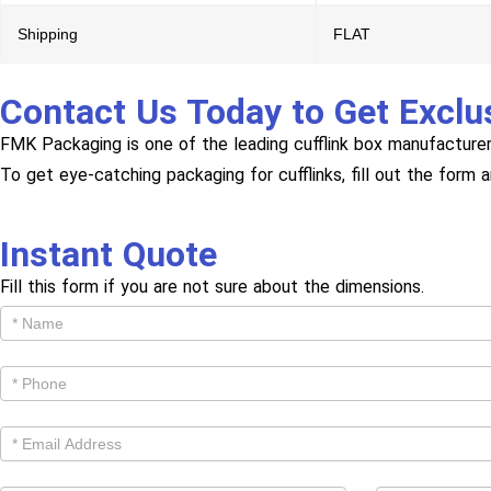
Shipping
FLAT
Contact Us Today to Get Exclu
FMK Packaging is one of the leading cufflink box manufacturer
To get eye-catching packaging for cufflinks, fill out the form 
Instant Quote
Fill this form if you are not sure about the dimensions.
Get
Cutom
Quote -
Products