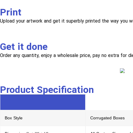
Print
Upload your artwork and get it superbly printed the way you w
Get it done
Order any quantity, enjoy a wholesale price, pay no extra for di
Product Specification
Box Style
Corrugated Boxes