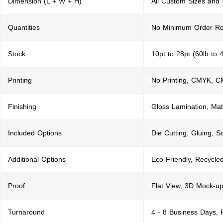
Dimension (L + W + H)
All Custom Sizes and
Quantities
No Minimum Order Re
Stock
10pt to 28pt (60lb to 
Printing
No Printing, CMYK, 
Finishing
Gloss Lamination, Mat
Included Options
Die Cutting, Gluing, S
Additional Options
Eco-Friendly, Recycle
Proof
Flat View, 3D Mock-up
Turnaround
4 - 8 Business Days,