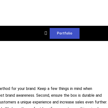
Portfolio
ethod for your brand. Keep a few things in mind when
oost brand awareness. Second, ensure the box is durable and
 customers a unique experience and increase sales even further.