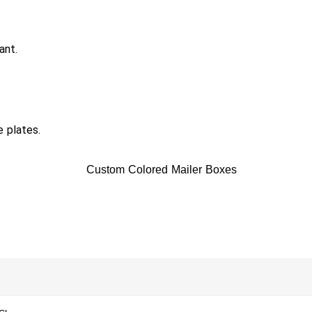
ant.
e plates.