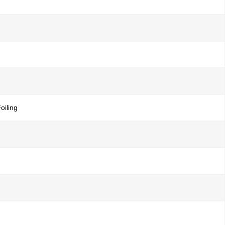
oiling