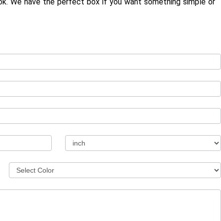
ook. We have the perfect box if you want something simple or