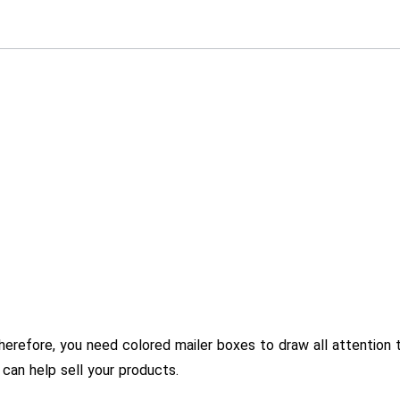
herefore, you need colored mailer boxes to draw all attention 
 can help sell your products.