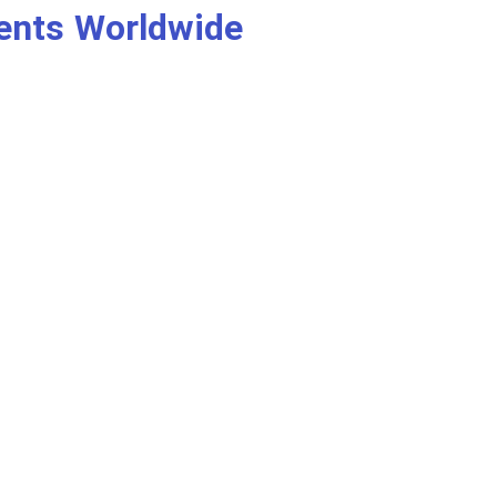
ients Worldwide