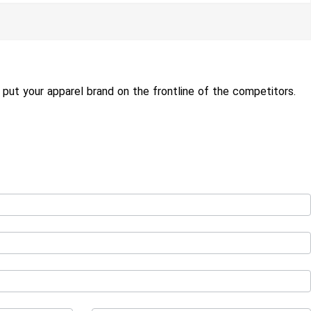
put your apparel brand on the frontline of the competitors.