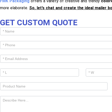
FMK Packaging
offers a variety of creative and trendy
color
more elaborate.
So, let’s chat and create the ideal mailer b
GET CUSTOM QUOTE
Get
Cutom
Quote -
Products