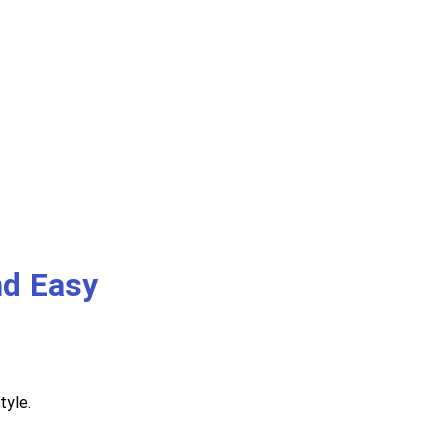
nd Easy
tyle.