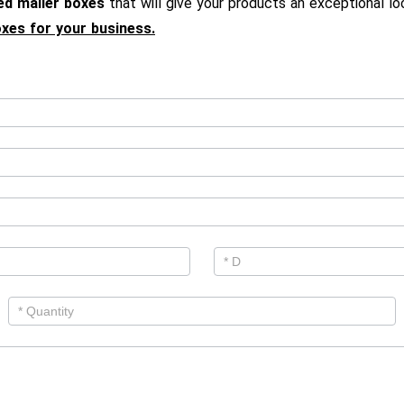
ed mailer boxes
that will give your products an exceptional l
oxes for your business.