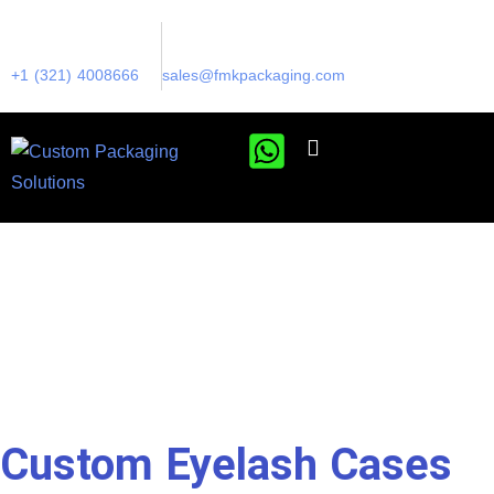
+1 (321) 4008666
sales@fmkpackaging.com
Custom Eyelash Cases