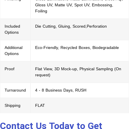
Gloss UV, Matte UV, Spot UV, Embossing,
Foiling
Included
Die Cutting, Gluing, Scored,Perforation
Options
Additional
Eco-Friendly, Recycled Boxes, Biodegradable
Options
Proof
Flat View, 3D Mock-up, Physical Sampling (On
request)
Turnaround
4 - 8 Business Days, RUSH
Shipping
FLAT
Contact Us Today to Get