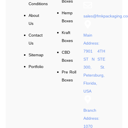
Boxes
Conditions
Hemp
About
sales@fmkpackaging.c
Boxes
Us
Kraft
Contact
Main
Boxes
Us
Address:
7901 4TH
CBD
Sitemap
ST N STE
Boxes
Portfolio
300, St.
Pre Roll
Petersburg,
Boxes
Florida,
USA
Branch
Address:
1070