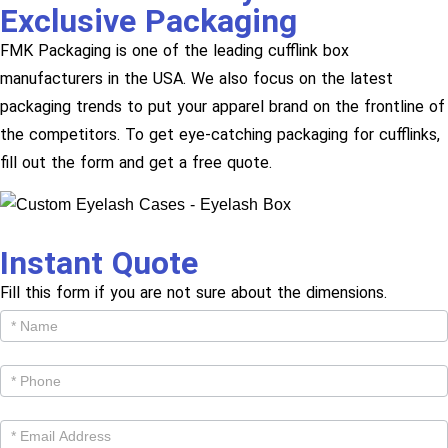
Exclusive Packaging
FMK Packaging is one of the leading cufflink box
manufacturers in the USA. We also focus on the latest
packaging trends to put your apparel brand on the frontline of
the competitors. To get eye-catching packaging for cufflinks,
fill out the form and get a free quote.
Instant Quote
Fill this form if you are not sure about the dimensions.
Get
Cutom
Quote -
Products