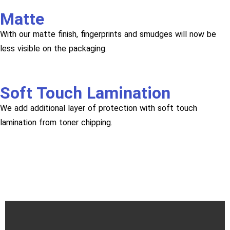
Matte
With our matte finish, fingerprints and smudges will now be
less visible on the packaging.
Soft Touch Lamination
We add additional layer of protection with soft touch
lamination from toner chipping.