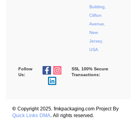
Building,
Clifton
Avenue,
New
Jersey,
USA.
Follow
SSL 100% Secure
Us:
Transactions:
©
Copyright 2025. fmkpackaging.com Project By
Quick Links DMA
. All rights reserved.