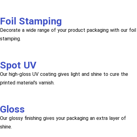
Foil Stamping
Decorate a wide range of your product packaging with our foil
stamping.
Spot UV
Our high-gloss UV coating gives light and shine to cure the
printed material’s varnish.
Gloss
Our glossy finishing gives your packaging an extra layer of
shine.