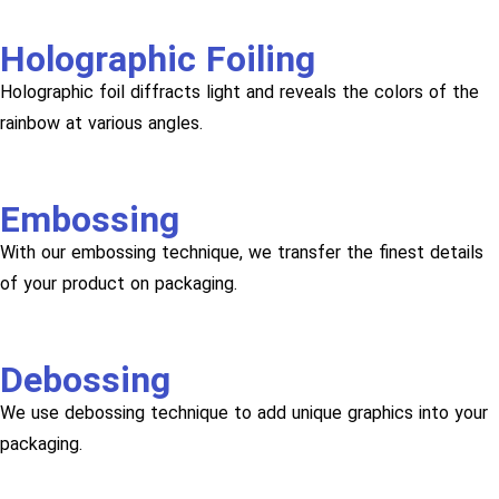
Holographic Foiling
Holographic foil diffracts light and reveals the colors of the
rainbow at various angles.
Embossing
With our embossing technique, we transfer the finest details
of your product on packaging.
Debossing
We use debossing technique to add unique graphics into your
packaging.