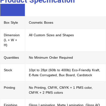
Product Specification
Box Style
Cosmetic Boxes
Dimension
All Custom Sizes and Shapes
(L + W +
H)
Quantities
No Minimum Order Required
Stock
10pt to 28pt (60lb to 400lb) Eco-Friendly Kraft,
E-flute Corrugated, Bux Board, Cardstock
Printing
No Printing, CMYK, CMYK + 1 PMS color,
CMYK + 2 PMS colors
Finishing
Gloss Lamination, Matte Lamination, Gloss AQ,