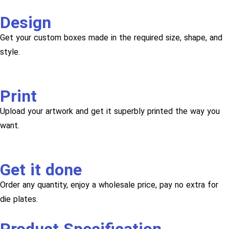
Design
Get your custom boxes made in the required size, shape, and
style.
Print
Upload your artwork and get it superbly printed the way you
want.
Get it done
Order any quantity, enjoy a wholesale price, pay no extra for
die plates.