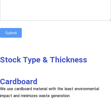
Submit
Stock Type & Thickness
Cardboard
We use cardboard material with the least environmental
impact and minimizes waste generation.