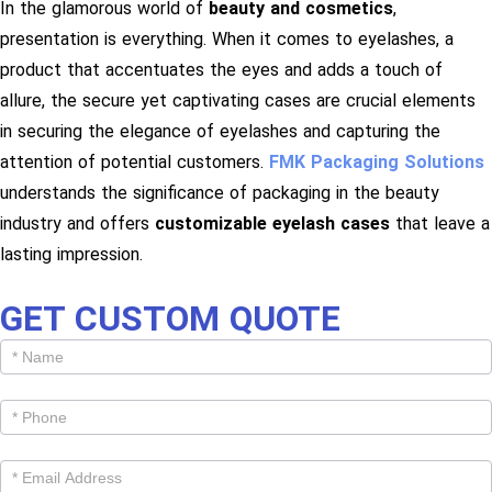
In the glamorous world of
beauty and cosmetics
,
presentation is everything. When it comes to eyelashes, a
product that accentuates the eyes and adds a touch of
allure, the secure yet captivating cases are crucial elements
in securing the elegance of eyelashes and capturing the
attention of potential customers.
FMK Packaging Solutions
understands the significance of packaging in the beauty
industry and offers
customizable eyelash cases
that leave a
lasting impression.
GET CUSTOM QUOTE
Get
Cutom
Quote -
Products