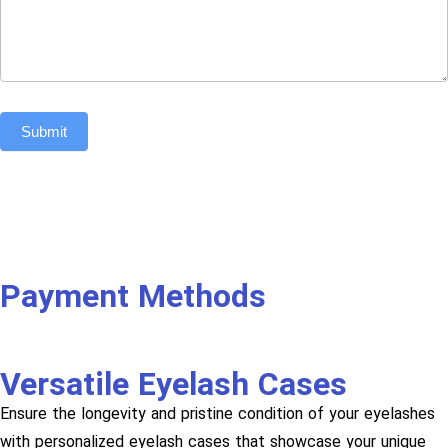
Submit
Payment Methods
Versatile Eyelash Cases
Ensure the longevity and pristine condition of your eyelashes
with personalized eyelash cases that showcase your unique