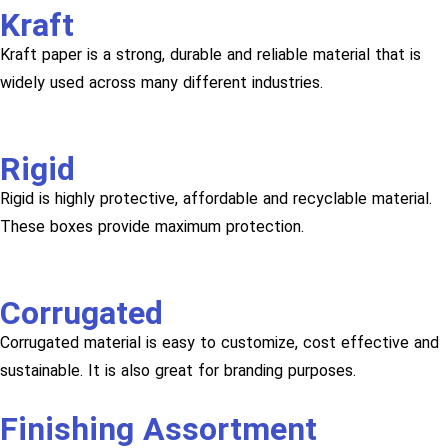
Kraft
Kraft paper is a strong, durable and reliable material that is
widely used across many different industries.
Rigid
Rigid is highly protective, affordable and recyclable material.
These boxes provide maximum protection.
Corrugated
Corrugated material is easy to customize, cost effective and
sustainable. It is also great for branding purposes.
Finishing Assortment