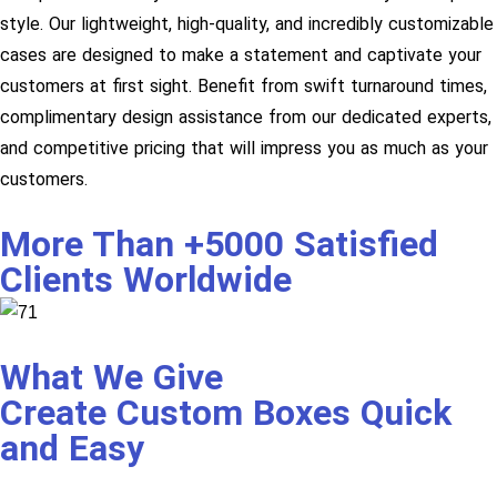
style. Our lightweight, high-quality, and incredibly customizable
cases are designed to make a statement and captivate your
customers at first sight. Benefit from swift turnaround times,
complimentary design assistance from our dedicated experts,
and competitive pricing that will impress you as much as your
customers.
More Than +5000 Satisfied
Clients Worldwide
What We Give
Create Custom Boxes Quick
and Easy