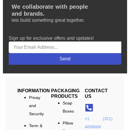
We collaborate with people
and brands.
lets build something great together.
Sign up for exclusive offers and updates!
Send
INFORMATION
PACKAGING
CONTACT
PRODUCTS
US
Privay
Soap
and
Boxes
Security
+1 (321)
Pillow
Term &
4008666