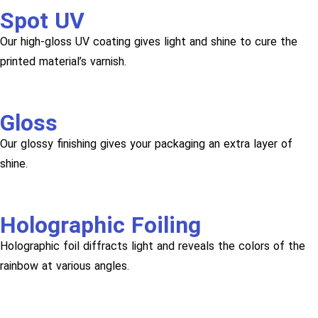
Spot UV
Our high-gloss UV coating gives light and shine to cure the
printed material’s varnish.
Gloss
Our glossy finishing gives your packaging an extra layer of
shine.
Holographic Foiling
Holographic foil diffracts light and reveals the colors of the
rainbow at various angles.