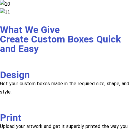
What We Give
Create Custom Boxes Quick
and Easy
Design
Get your custom boxes made in the required size, shape, and
style.
Print
Upload your artwork and get it superbly printed the way you