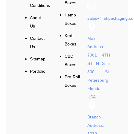
Boxes
Conditions
Hemp
About
sales@fmkpackaging.c
Boxes
Us
Kraft
Contact
Main
Boxes
Us
Address:
7901 4TH
CBD
Sitemap
ST N STE
Boxes
Portfolio
300, St.
Pre Roll
Petersburg,
Boxes
Florida,
USA
Branch
Address:
1070