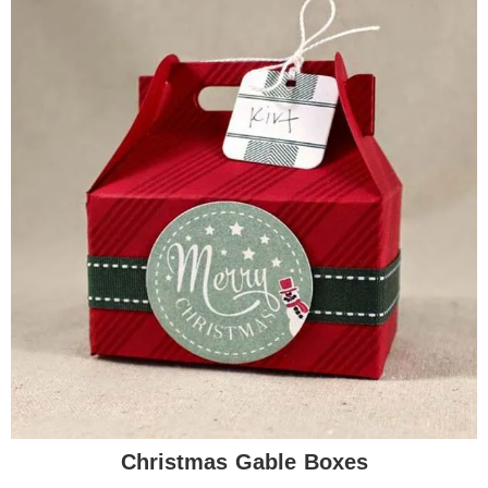
Christmas Gable Boxes