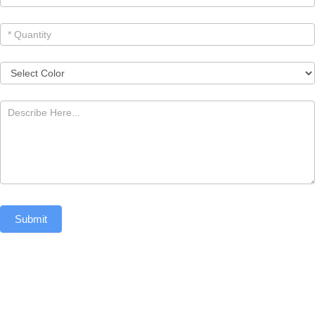
Submit