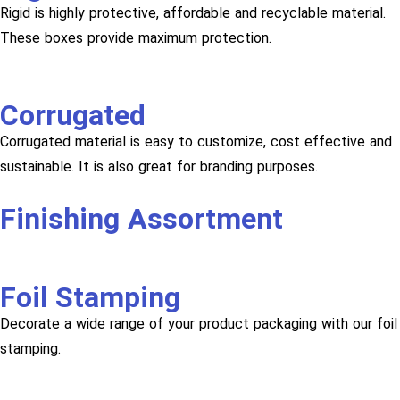
Rigid is highly protective, affordable and recyclable material.
These boxes provide maximum protection.
Corrugated
Corrugated material is easy to customize, cost effective and
sustainable. It is also great for branding purposes.
Finishing Assortment
Foil Stamping
Decorate a wide range of your product packaging with our foil
stamping.