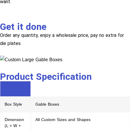
want.
Get it done
Order any quantity, enjoy a wholesale price, pay no extra for
die plates.
Product Specification
Box Style
Gable Boxes
Dimension
All Custom Sizes and Shapes
(L + W +