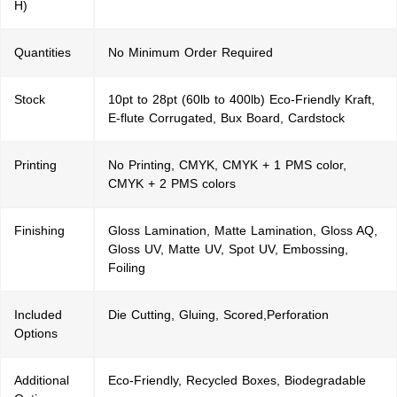
H)
Quantities
No Minimum Order Required
Stock
10pt to 28pt (60lb to 400lb) Eco-Friendly Kraft,
E-flute Corrugated, Bux Board, Cardstock
Printing
No Printing, CMYK, CMYK + 1 PMS color,
CMYK + 2 PMS colors
Finishing
Gloss Lamination, Matte Lamination, Gloss AQ,
Gloss UV, Matte UV, Spot UV, Embossing,
Foiling
Included
Die Cutting, Gluing, Scored,Perforation
Options
Additional
Eco-Friendly, Recycled Boxes, Biodegradable