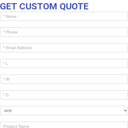
GET CUSTOM QUOTE
Get
Cutom
Quote -
Products