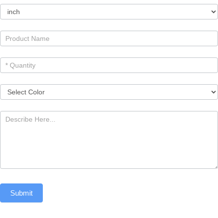
Submit