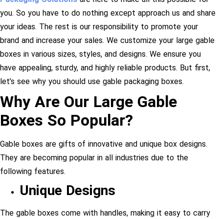
you. So you have to do nothing except approach us and share
your ideas. The rest is our responsibility to promote your
brand and increase your sales. We customize your large gable
boxes in various sizes, styles, and designs. We ensure you
have appealing, sturdy, and highly reliable products. But first,
let’s see why you should use gable packaging boxes.
Why Are Our Large Gable
Boxes So Popular?
Gable boxes are gifts of innovative and unique box designs.
They are becoming popular in all industries due to the
following features.
Unique Designs
The gable boxes come with handles, making it easy to carry