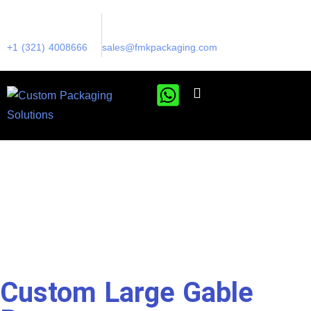
+1 (321) 4008666
sales@fmkpackaging.com
Custom Large Gable