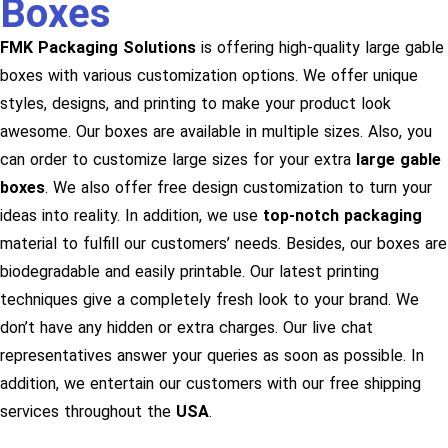
Boxes
FMK Packaging Solutions
is offering high-quality large gable
boxes with various customization options. We offer unique
styles, designs, and printing to make your product look
awesome. Our boxes are available in multiple sizes. Also, you
can order to customize large sizes for your extra
large gable
boxes
. We also offer free design customization to turn your
ideas into reality. In addition, we use
top-notch packaging
material to fulfill our customers’ needs. Besides, our boxes are
biodegradable and easily printable. Our latest printing
techniques give a completely fresh look to your brand. We
don’t have any hidden or extra charges. Our live chat
representatives answer your queries as soon as possible. In
addition, we entertain our customers with our free shipping
services throughout the
USA
.