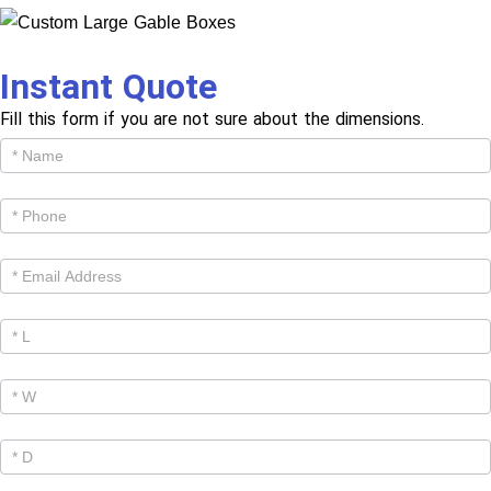
Instant Quote
Fill this form if you are not sure about the dimensions.
Get
Cutom
Quote -
Products