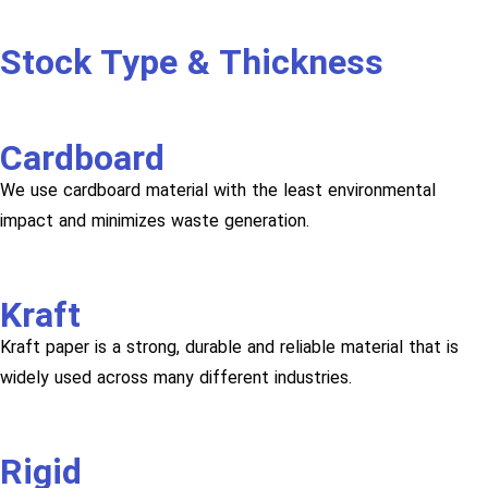
Stock Type & Thickness
Cardboard
We use cardboard material with the least environmental
impact and minimizes waste generation.
Kraft
Kraft paper is a strong, durable and reliable material that is
widely used across many different industries.
Rigid