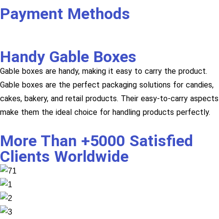
Payment Methods
Handy Gable Boxes
Gable boxes are handy, making it easy to carry the product.
Gable boxes are the perfect packaging solutions for candies,
cakes, bakery, and retail products. Their easy-to-carry aspects
make them the ideal choice for handling products perfectly.
More Than +5000 Satisfied
Clients Worldwide