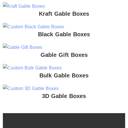
Kraft Gable Boxes
Black Gable Boxes
Gable Gift Boxes
Bulk Gable Boxes
3D Gable Boxes