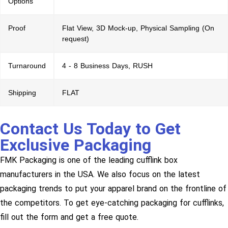
Options
Proof
Flat View, 3D Mock-up, Physical Sampling (On
request)
Turnaround
4 - 8 Business Days, RUSH
Shipping
FLAT
Contact Us Today to Get
Exclusive Packaging
FMK Packaging is one of the leading cufflink box
manufacturers in the USA. We also focus on the latest
packaging trends to put your apparel brand on the frontline of
the competitors. To get eye-catching packaging for cufflinks,
fill out the form and get a free quote.