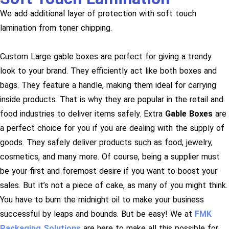
We add additional layer of protection with soft touch
lamination from toner chipping.
Custom Large gable boxes are perfect for giving a trendy
look to your brand. They efficiently act like both boxes and
bags. They feature a handle, making them ideal for carrying
inside products. That is why they are popular in the retail and
food industries to deliver items safely. Extra
Gable Boxes
are
a perfect choice for you if you are dealing with the supply of
goods. They safely deliver products such as food, jewelry,
cosmetics, and many more. Of course, being a supplier must
be your first and foremost desire if you want to boost your
sales. But it’s not a piece of cake, as many of you might think.
You have to burn the midnight oil to make your business
successful by leaps and bounds. But be easy! We at
FMK
Packaging Solutions
are here to make all this possible for