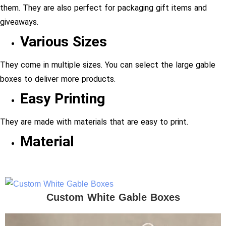
them. They are also perfect for packaging gift items and
giveaways.
Various Sizes
They come in multiple sizes. You can select the large gable
boxes to deliver more products.
Easy Printing
They are made with materials that are easy to print.
Material
Custom White Gable Boxes