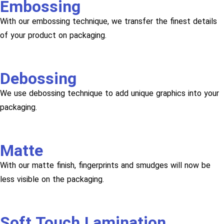
Embossing
With our embossing technique, we transfer the finest details
of your product on packaging.
Debossing
We use debossing technique to add unique graphics into your
packaging.
Matte
With our matte finish, fingerprints and smudges will now be
less visible on the packaging.
Soft Touch Lamination