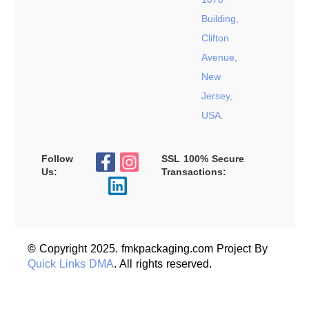
Building,
Clifton
Avenue,
New
Jersey,
USA.
Follow
SSL 100% Secure
Us:
Transactions:
©
Copyright 2025. fmkpackaging.com Project By
Quick Links DMA
. All rights reserved.