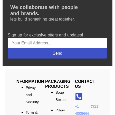
We collaborate with people
and brands.
lets build something great together.
Sign up for exclusive offers and updates!
Send
INFORMATION
PACKAGING
CONTACT
PRODUCTS
US
Privay
Soap
and
Boxes
Security
+1 (321)
Pillow
Term &
4008666