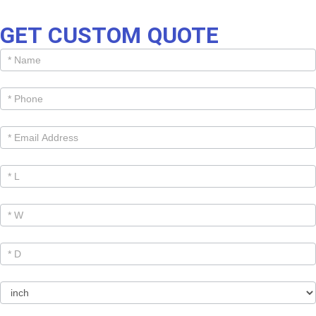
GET CUSTOM QUOTE
Get
Cutom
Quote -
Products