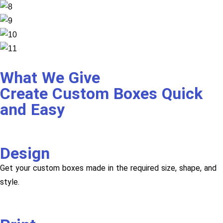
What We Give
Create Custom Boxes Quick
and Easy
Design
Get your custom boxes made in the required size, shape, and
style.