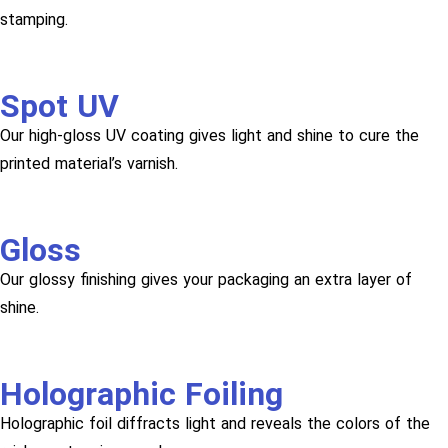
stamping.
Spot UV
Our high-gloss UV coating gives light and shine to cure the
printed material’s varnish.
Gloss
Our glossy finishing gives your packaging an extra layer of
shine.
Holographic Foiling
Holographic foil diffracts light and reveals the colors of the