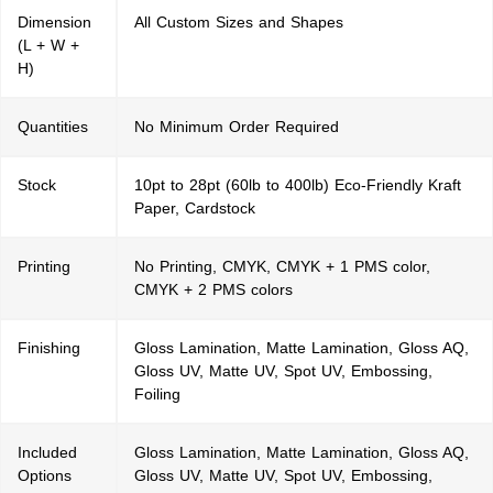
Dimension
All Custom Sizes and Shapes
(L + W +
H)
Quantities
No Minimum Order Required
Stock
10pt to 28pt (60lb to 400lb) Eco-Friendly Kraft
Paper, Cardstock
Printing
No Printing, CMYK, CMYK + 1 PMS color,
CMYK + 2 PMS colors
Finishing
Gloss Lamination, Matte Lamination, Gloss AQ,
Gloss UV, Matte UV, Spot UV, Embossing,
Foiling
Included
Gloss Lamination, Matte Lamination, Gloss AQ,
Options
Gloss UV, Matte UV, Spot UV, Embossing,