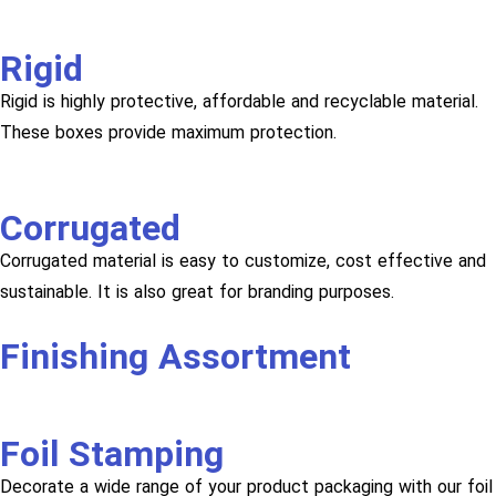
Rigid
Rigid is highly protective, affordable and recyclable material.
These boxes provide maximum protection.
Corrugated
Corrugated material is easy to customize, cost effective and
sustainable. It is also great for branding purposes.
Finishing Assortment
Foil Stamping
Decorate a wide range of your product packaging with our foil