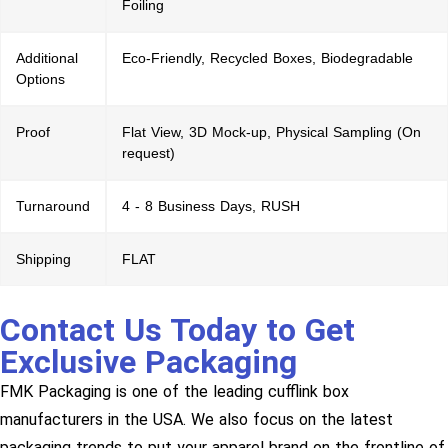
Foiling
Additional
Eco-Friendly, Recycled Boxes, Biodegradable
Options
Proof
Flat View, 3D Mock-up, Physical Sampling (On
request)
Turnaround
4 - 8 Business Days, RUSH
Shipping
FLAT
Contact Us Today to Get
Exclusive Packaging
FMK Packaging is one of the leading cufflink box
manufacturers in the USA. We also focus on the latest
packaging trends to put your apparel brand on the frontline of