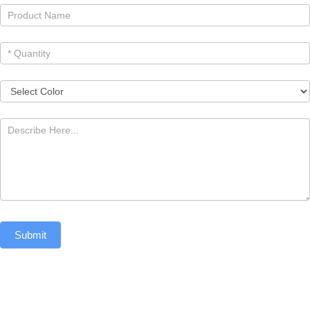
Submit