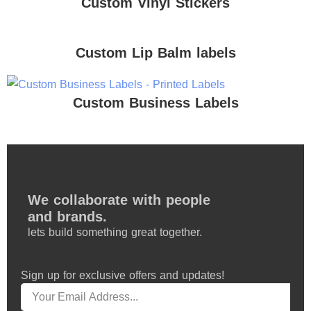
Custom Vinyl Stickers
Custom Lip Balm labels
Custom Business Labels
We collaborate with people
and brands.
lets build something great together.
Sign up for exclusive offers and updates!