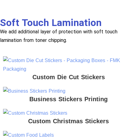
Soft Touch Lamination
We add additional layer of protection with soft touch
lamination from toner chipping.
Custom Die Cut Stickers
Business Stickers Printing
Custom Christmas Stickers