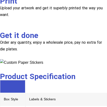
Print
Upload your artwork and get it superbly printed the way you
want.
Get it done
Order any quantity, enjoy a wholesale price, pay no extra for
die plates.
Product Specification
Box Style
Labels & Stickers