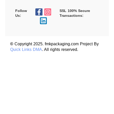
Follow
SSL 100% Secure
Us:
Transactions:
©
Copyright 2025. fmkpackaging.com Project By
Quick Links DMA
. All rights reserved.