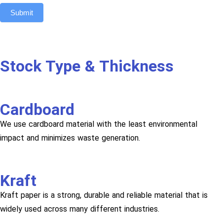
Submit
Stock Type & Thickness
Cardboard
We use cardboard material with the least environmental
impact and minimizes waste generation.
Kraft
Kraft paper is a strong, durable and reliable material that is
widely used across many different industries.