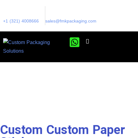
+1 (321) 4008666
sales@fmkpackaging.com
Custom Custom Paper