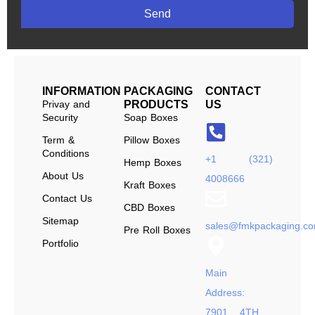
Send
INFORMATION
PACKAGING
CONTACT
Privay and
PRODUCTS
US
Security
Soap Boxes
Term &
Pillow Boxes
Conditions
+1 (321)
Hemp Boxes
About Us
4008666
Kraft Boxes
Contact Us
CBD Boxes
Sitemap
sales@fmkpackaging.c
Pre Roll Boxes
Portfolio
Main
Address:
7901 4TH