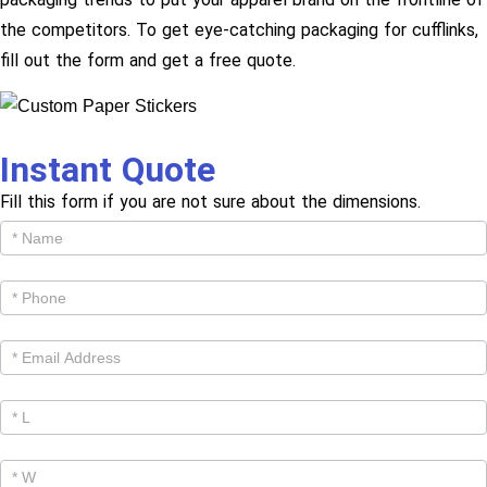
the competitors. To get eye-catching packaging for cufflinks,
fill out the form and get a free quote.
Instant Quote
Fill this form if you are not sure about the dimensions.
Get
Cutom
Quote -
Products