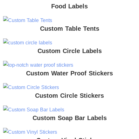
Food Labels
Custom Table Tents
Custom Circle Labels
Custom Water Proof Stickers
Custom Circle Stickers
Custom Soap Bar Labels