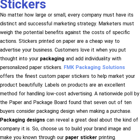
Stickers
No matter how large or small, every company must have its
distinct and successful marketing strategy. Marketers must
weigh the potential benefits against the costs of specific
actions. Stickers printed on paper are a cheap way to
advertise your business. Customers love it when you put
thought into your
packaging
and add individuality with
personalized paper stickers.
FMK Packaging Solutions
offers the finest custom paper stickers to help market your
product beautifully. Labels on products are an excellent
method for handling low-cost advertising. A nationwide poll by
the Paper and Package Board found that seven out of ten
buyers consider packaging design when making a purchase.
Packaging designs
can reveal a great deal about the kind of
company it is. So, choose us to build your brand image and
make you known through our
paper sticker
printing.