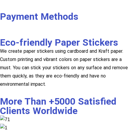
Payment Methods
Eco-friendly Paper Stickers
We create paper stickers using cardboard and Kraft paper.
Custom printing and vibrant colors on paper stickers are a
must. You can stick your stickers on any surface and remove
them quickly, as they are eco-friendly and have no
environmental impact.
More Than +5000 Satisfied
Clients Worldwide