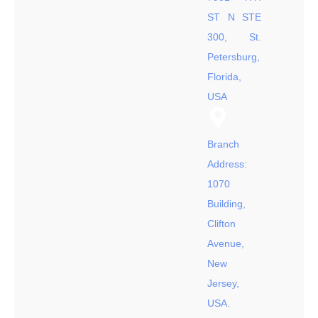
ST N STE
300, St.
Petersburg,
Florida,
USA
Branch
Address:
1070
Building,
Clifton
Avenue,
New
Jersey,
USA.