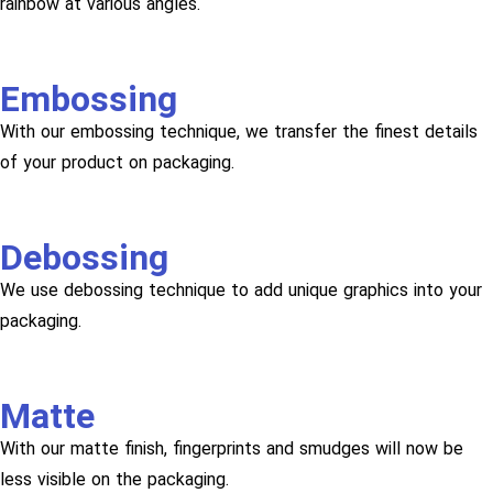
rainbow at various angles.
Embossing
With our embossing technique, we transfer the finest details
of your product on packaging.
Debossing
We use debossing technique to add unique graphics into your
packaging.
Matte
With our matte finish, fingerprints and smudges will now be
less visible on the packaging.