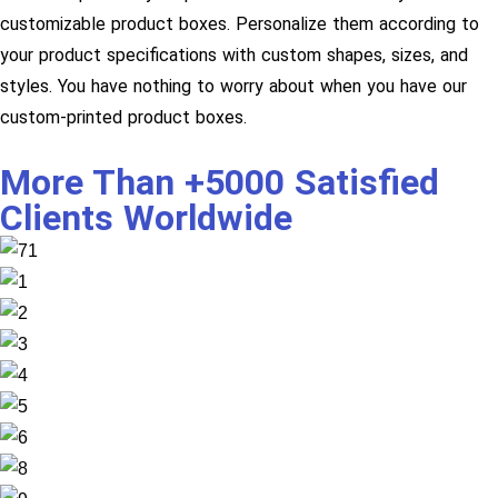
customizable product boxes. Personalize them according to
your product specifications with custom shapes, sizes, and
styles. You have nothing to worry about when you have our
custom-printed product boxes.
More Than +5000 Satisfied
Clients Worldwide