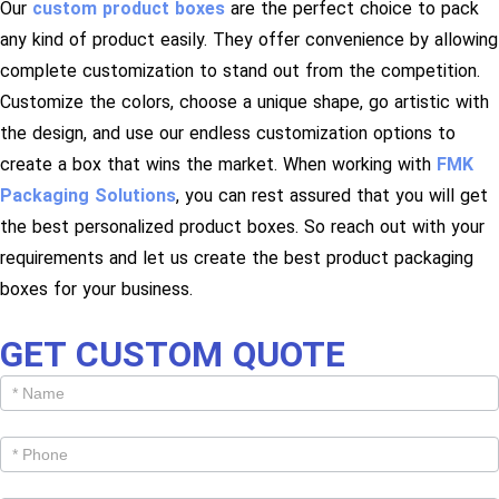
Our
custom product boxes
are the perfect choice to pack
any kind of product easily. They offer convenience by allowing
complete customization to stand out from the competition.
Customize the colors, choose a unique shape, go artistic with
the design, and use our endless customization options to
create a box that wins the market. When working with
FMK
Packaging Solutions
, you can rest assured that you will get
the best personalized product boxes. So reach out with your
requirements and let us create the best product packaging
boxes for your business.
GET CUSTOM QUOTE
Get
Cutom
Quote -
Products