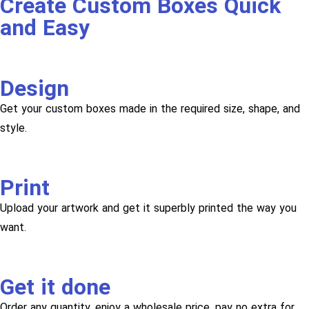
Create Custom Boxes Quick
and Easy
Design
Get your custom boxes made in the required size, shape, and
style.
Print
Upload your artwork and get it superbly printed the way you
want.
Get it done
Order any quantity, enjoy a wholesale price, pay no extra for