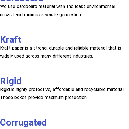
We use cardboard material with the least environmental
impact and minimizes waste generation.
Kraft
Kraft paper is a strong, durable and reliable material that is
widely used across many different industries.
Rigid
Rigid is highly protective, affordable and recyclable material.
These boxes provide maximum protection.
Corrugated