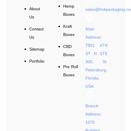
Hemp
About
sales@fmkpackaging.c
Boxes
Us
Kraft
Contact
Main
Boxes
Us
Address:
7901 4TH
CBD
Sitemap
ST N STE
Boxes
Portfolio
300, St.
Pre Roll
Petersburg,
Boxes
Florida,
USA
Branch
Address:
1070
Building,