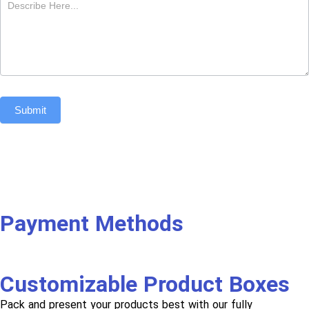
Submit
Payment Methods
Customizable Product Boxes
Pack and present your products best with our fully