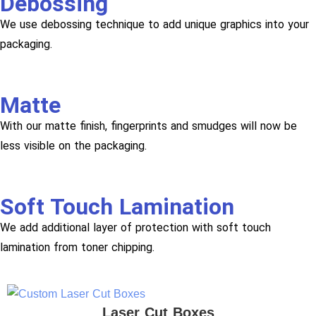
Debossing
We use debossing technique to add unique graphics into your
packaging.
Matte
With our matte finish, fingerprints and smudges will now be
less visible on the packaging.
Soft Touch Lamination
We add additional layer of protection with soft touch
lamination from toner chipping.
Laser Cut Boxes