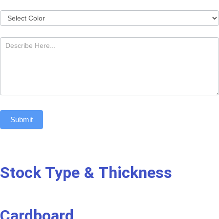
Submit
Stock Type & Thickness
Cardboard