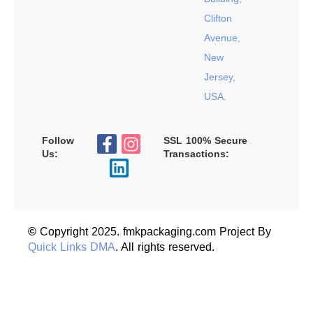
Clifton
Avenue,
New
Jersey,
USA.
Follow
SSL 100% Secure
Us:
Transactions:
©
Copyright 2025. fmkpackaging.com Project By
Quick Links DMA
. All rights reserved.