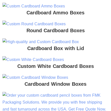
Cardboard Ammo Boxes
Round Cardboard Boxes
Cardboard Box with Lid
Custom White Cardboard Boxes
Cardboard Window Boxes