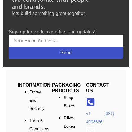
and brands.
lets build something great together.
Sign up for exclusive offers and updates!
Send
INFORMATION
PACKAGING
CONTACT
PRODUCTS
US
Privay
Soap
and
Boxes
Security
+1 (321)
Pillow
Term &
4008666
Boxes
Conditions