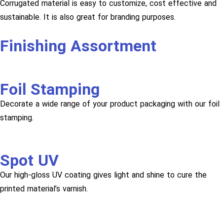
Corrugated material is easy to customize, cost effective and
sustainable. It is also great for branding purposes.
Finishing Assortment
Foil Stamping
Decorate a wide range of your product packaging with our foil
stamping.
Spot UV
Our high-gloss UV coating gives light and shine to cure the
printed material’s varnish.