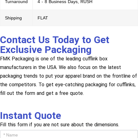
Turnaround
4 - 8 Business Days, RUSH
Shipping
FLAT
Contact Us Today to Get
Exclusive Packaging
FMK Packaging is one of the leading cufflink box
manufacturers in the USA. We also focus on the latest
packaging trends to put your apparel brand on the frontline of
the competitors. To get eye-catching packaging for cufflinks,
fill out the form and get a free quote.
Instant Quote
Fill this form if you are not sure about the dimensions.
Get