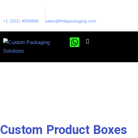
+1 (321) 4008666
sales@fmkpackaging.com
Custom Product Boxes