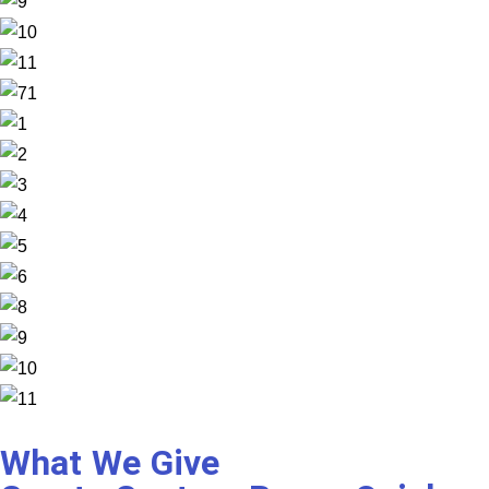
What We Give