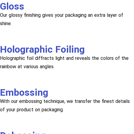
Gloss
Our glossy finishing gives your packaging an extra layer of
shine.
Holographic Foiling
Holographic foil diffracts light and reveals the colors of the
rainbow at various angles.
Embossing
With our embossing technique, we transfer the finest details
of your product on packaging.