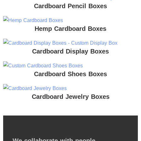
Cardboard Pencil Boxes
Hemp Cardboard Boxes
Cardboard Display Boxes
Cardboard Shoes Boxes
Cardboard Jewelry Boxes
We collaborate with people