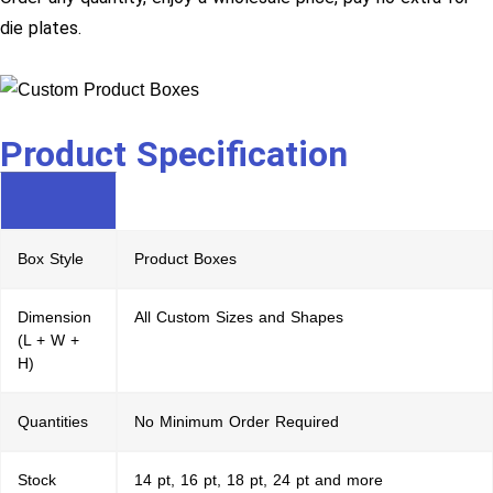
die plates.
Product Specification
Box Style
Product Boxes
Dimension
All Custom Sizes and Shapes
(L + W +
H)
Quantities
No Minimum Order Required
Stock
14 pt, 16 pt, 18 pt, 24 pt and more