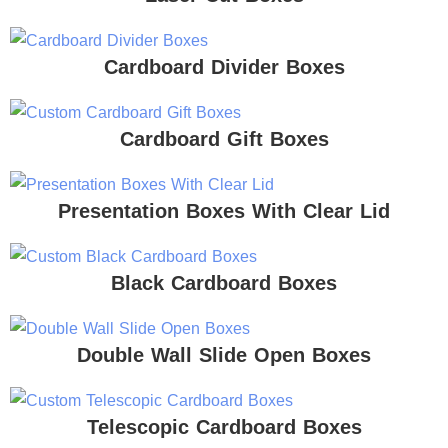
Cardboard Divider Boxes
Cardboard Gift Boxes
Presentation Boxes With Clear Lid
Black Cardboard Boxes
Double Wall Slide Open Boxes
Telescopic Cardboard Boxes