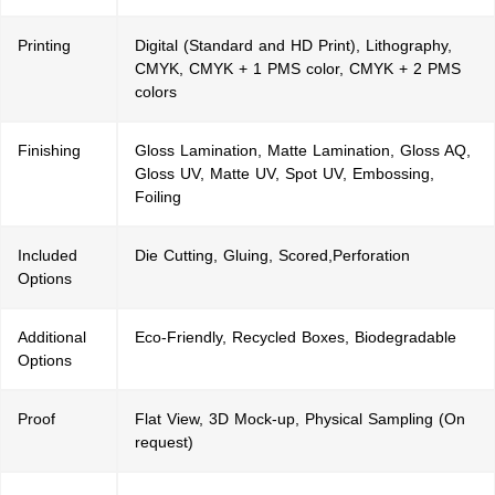
Printing
Digital (Standard and HD Print), Lithography,
CMYK, CMYK + 1 PMS color, CMYK + 2 PMS
colors
Finishing
Gloss Lamination, Matte Lamination, Gloss AQ,
Gloss UV, Matte UV, Spot UV, Embossing,
Foiling
Included
Die Cutting, Gluing, Scored,Perforation
Options
Additional
Eco-Friendly, Recycled Boxes, Biodegradable
Options
Proof
Flat View, 3D Mock-up, Physical Sampling (On
request)