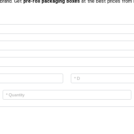
 brand. Get
pre-roll packaging boxes
at the best prices from