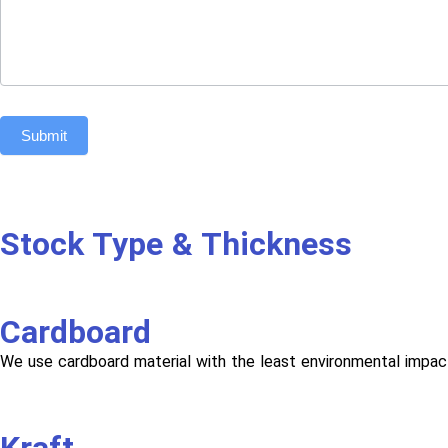
Submit
Stock Type & Thickness
Cardboard
We use cardboard material with the least environmental impac
Kraft