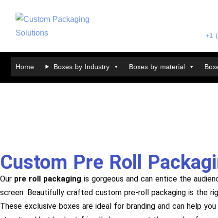
+1 
Home
Boxes by Industry
Boxes by material
Boxe
Custom Pre Roll Packag
Our
pre roll packaging
is gorgeous and can entice the audien
screen. Beautifully crafted custom pre-roll packaging is the r
These exclusive boxes are ideal for branding and can help you 