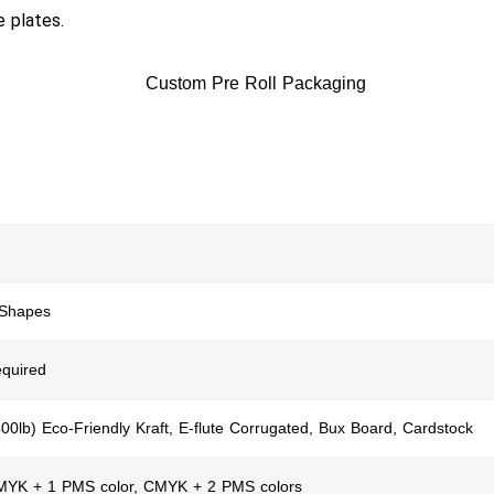
e plates.
 Shapes
quired
400lb) Eco-Friendly Kraft, E-flute Corrugated, Bux Board, Cardstock
CMYK + 1 PMS color, CMYK + 2 PMS colors