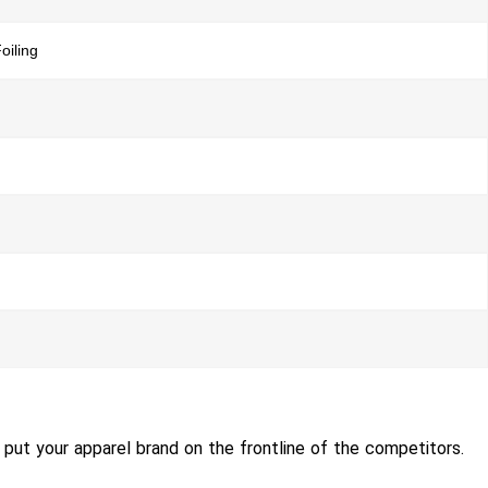
oiling
put your apparel brand on the frontline of the competitors.