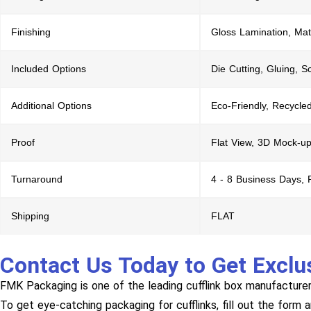
Finishing
Gloss Lamination, Mat
Included Options
Die Cutting, Gluing, S
Additional Options
Eco-Friendly, Recycle
Proof
Flat View, 3D Mock-up
Turnaround
4 - 8 Business Days,
Shipping
FLAT
Contact Us Today to Get Exclu
FMK Packaging is one of the leading cufflink box manufacturer
To get eye-catching packaging for cufflinks, fill out the form 