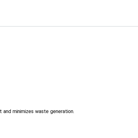
t and minimizes waste generation.