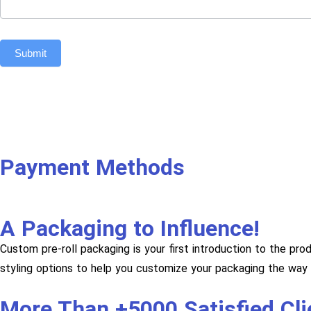
Submit
Payment Methods
A Packaging to Influence!
Custom pre-roll packaging is your first introduction to the pro
styling options to help you customize your packaging the way 
More Than +5000 Satisfied Cl