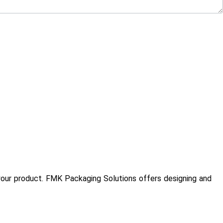
te your product. FMK Packaging Solutions offers designing and