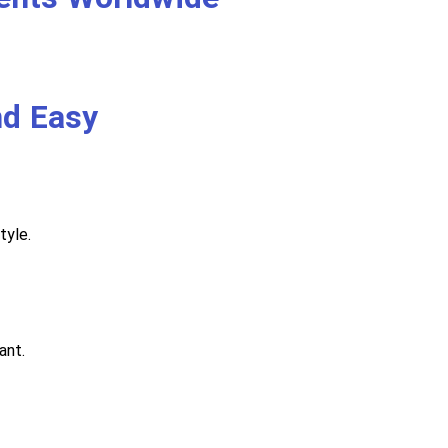
nd Easy
tyle.
ant.