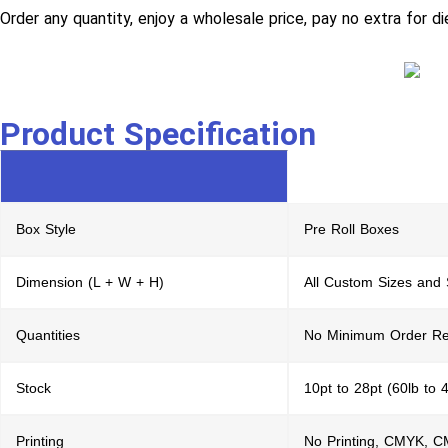
Order any quantity, enjoy a wholesale price, pay no extra for di
Product Specification
Box Style
Pre Roll Boxes
Dimension (L + W + H)
All Custom Sizes and
Quantities
No Minimum Order Re
Stock
10pt to 28pt (60lb to 
Printing
No Printing, CMYK, 