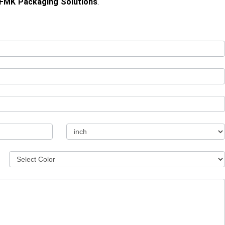
FMK Packaging Solutions
.