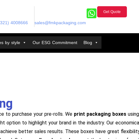
Get Quote
(321) 4008666
sales@fmkpackaging.com
s by style
Our ESG Commitment
Blog
ing
ce to purchase your pre-rolls. We
print packaging boxes
using 
ight option to highlight your brand in the industry. Our econom
achieve better sales results. These boxes have great flexibilit