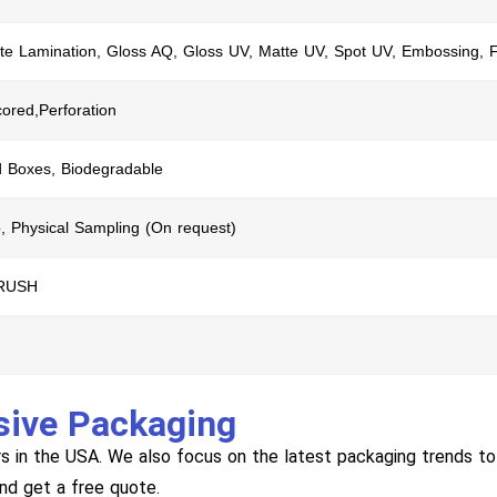
te Lamination, Gloss AQ, Gloss UV, Matte UV, Spot UV, Embossing, F
cored,Perforation
d Boxes, Biodegradable
, Physical Sampling (On request)
 RUSH
sive Packaging
s in the USA. We also focus on the latest packaging trends to 
and get a free quote.