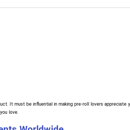
duct. It must be influential in making pre-roll lovers apprecia
you love.
ients Worldwide