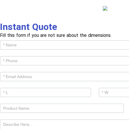
Instant Quote
Fill this form if you are not sure about the dimensions.
Get
Cutom
Quote -
Products