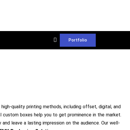
Portfolio
high-quality printing methods, including offset, digital, and
ical custom boxes help you to get prominence in the market.
y and leave a lasting impression on the audience. Our well-