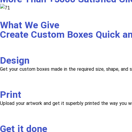
What We Give
Create Custom Boxes Quick a
Design
Get your custom boxes made in the required size, shape, and s
Print
Upload your artwork and get it superbly printed the way you w
Get it done