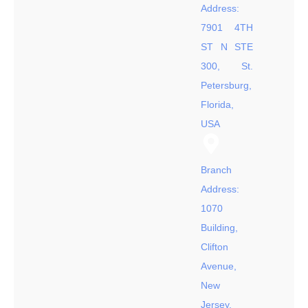
Address:
7901 4TH
ST N STE
300, St.
Petersburg,
Florida,
USA
Branch
Address:
1070
Building,
Clifton
Avenue,
New
Jersey,