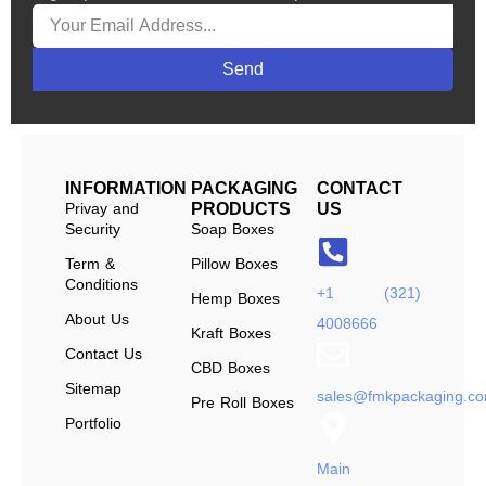
Send
INFORMATION
PACKAGING
CONTACT
Privay and
PRODUCTS
US
Security
Soap Boxes
Term &
Pillow Boxes
Conditions
+1 (321)
Hemp Boxes
About Us
4008666
Kraft Boxes
Contact Us
CBD Boxes
Sitemap
sales@fmkpackaging.c
Pre Roll Boxes
Portfolio
Main