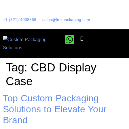
+1 (321) 4008666
sales@fmkpackaging.com
Tag:
CBD Display
Case
Top Custom Packaging
Solutions to Elevate Your
Brand