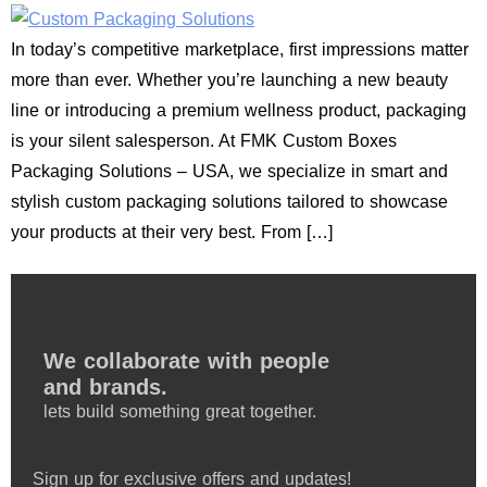
In today’s competitive marketplace, first impressions matter
more than ever. Whether you’re launching a new beauty
line or introducing a premium wellness product, packaging
is your silent salesperson. At FMK Custom Boxes
Packaging Solutions – USA, we specialize in smart and
stylish custom packaging solutions tailored to showcase
your products at their very best. From […]
We collaborate with people
and brands.
lets build something great together.
Sign up for exclusive offers and updates!