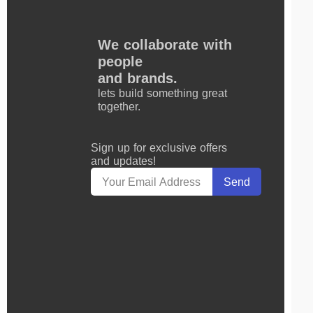
We collaborate with
people
and brands.
lets build something great
together.
Sign up for exclusive offers
and updates!
Send