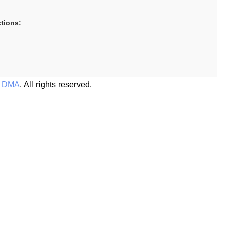
tions:
s DMA
. All rights reserved.