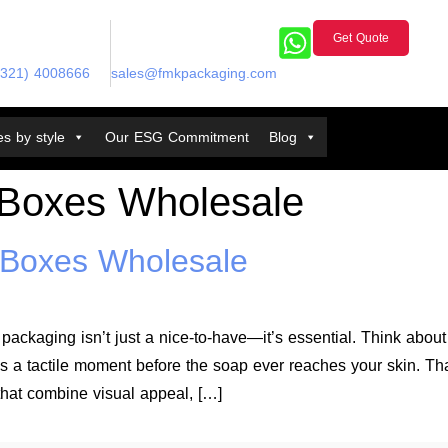
Get Quote
(321) 4008666
sales@fmkpackaging.com
s by style
Our ESG Commitment
Blog
Boxes Wholesale
Boxes Wholesale
packaging isn’t just a nice-to-have—it’s essential. Think abou
eates a tactile moment before the soap ever reaches your skin
hat combine visual appeal, […]