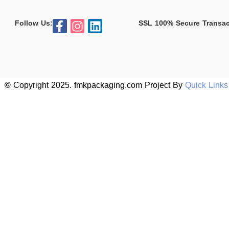
Follow Us:
SSL 100% Secure Transac
©
Copyright 2025. fmkpackaging.com Project By
Quick Link