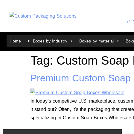
+1 
Home
Boxes by Industry
Boxes by material
Boxe
Tag:
Custom Soap 
Premium Custom Soap 
In today’s competitive U.S. marketplace, custom 
it stand out? Often, it’s the packaging that cr
specializing in Custom Soap Boxes Wholesale t