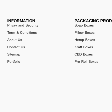
INFORMATION
PACKAGING PRO
Privay and Security
Soap Boxes
Term & Conditions
Pillow Boxes
About Us
Hemp Boxes
Contact Us
Kraft Boxes
Sitemap
CBD Boxes
Portfolio
Pre Roll Boxes