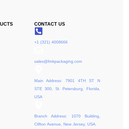
DUCTS
CONTACT US
+1 (321) 4008666
sales@fmkpackaging.com
Main Address: 7901 4TH ST N
STE 300, St. Petersburg, Florida,
USA
Branch Address: 1070 Building,
Clifton Avenue, New Jersey, USA.