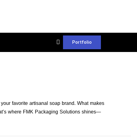
Portfolio
t your favorite artisanal soap brand. What makes
. That’s where FMK Packaging Solutions shines—