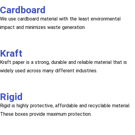
Cardboard
We use cardboard material with the least environmental
impact and minimizes waste generation.
Kraft
Kraft paper is a strong, durable and reliable material that is
widely used across many different industries.
Rigid
Rigid is highly protective, affordable and recyclable material.
These boxes provide maximum protection.