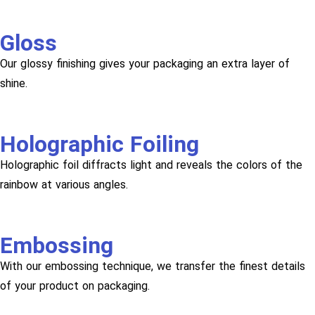
Gloss
Our glossy finishing gives your packaging an extra layer of
shine.
Holographic Foiling
Holographic foil diffracts light and reveals the colors of the
rainbow at various angles.
Embossing
With our embossing technique, we transfer the finest details
of your product on packaging.