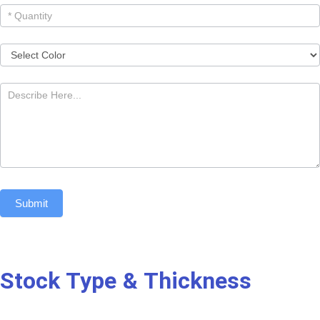
Submit
Stock Type & Thickness