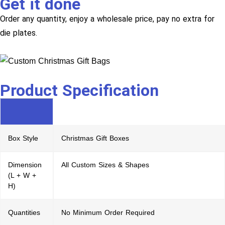
Get it done
Order any quantity, enjoy a wholesale price, pay no extra for
die plates.
Product Specification
Box Style
Christmas Gift Boxes
Dimension
All Custom Sizes & Shapes
(L + W +
H)
Quantities
No Minimum Order Required