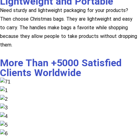
Lightweight and Portable
Need sturdy and lightweight packaging for your products?
Then choose Christmas bags. They are lightweight and easy
to carry. The handles make bags a favorite while shopping
because they allow people to take products without dropping
them.
More Than +5000 Satisfied
Clients Worldwide