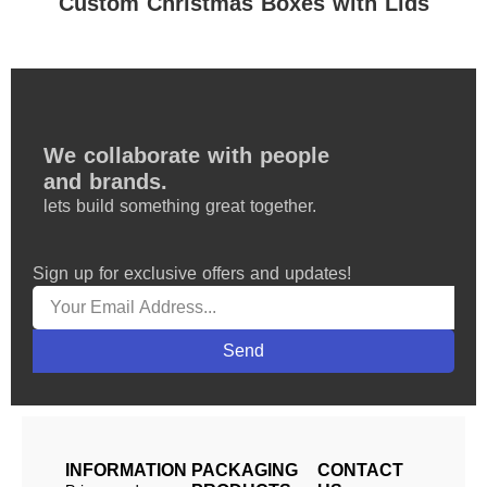
Custom Christmas Boxes with Lids
We collaborate with people
and brands.
lets build something great together.
Sign up for exclusive offers and updates!
Send
INFORMATION
PACKAGING
CONTACT