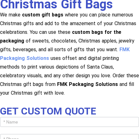
Christmas Gift Bags
We make
custom gift bags
where you can place numerous
Christmas gifts and add to the amazement of your Christmas
celebrations. You can use these
custom bags for the
packaging
of sweets, chocolates, Christmas apples, jewelry
gifts, beverages, and all sorts of gifts that you want.
FMK
Packaging Solutions
uses offset and digital printing
methods to print various depictions of Santa Claus,
celebratory visuals, and any other design you love. Order these
Christmas gift bags from
FMK Packaging Solutions
and fill
your Christmas gift with love.
GET CUSTOM QUOTE
Get
Cutom
Quote -