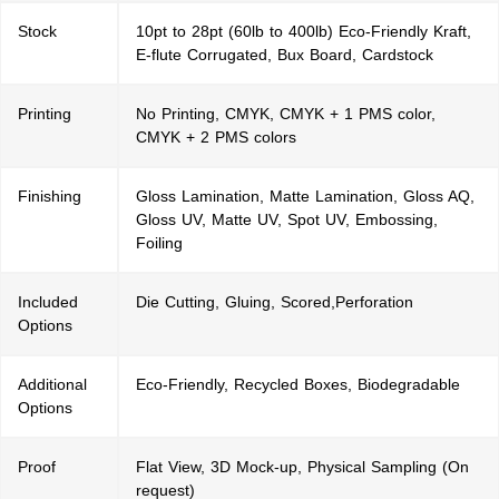
Stock
10pt to 28pt (60lb to 400lb) Eco-Friendly Kraft,
E-flute Corrugated, Bux Board, Cardstock
Printing
No Printing, CMYK, CMYK + 1 PMS color,
CMYK + 2 PMS colors
Finishing
Gloss Lamination, Matte Lamination, Gloss AQ,
Gloss UV, Matte UV, Spot UV, Embossing,
Foiling
Included
Die Cutting, Gluing, Scored,Perforation
Options
Additional
Eco-Friendly, Recycled Boxes, Biodegradable
Options
Proof
Flat View, 3D Mock-up, Physical Sampling (On
request)