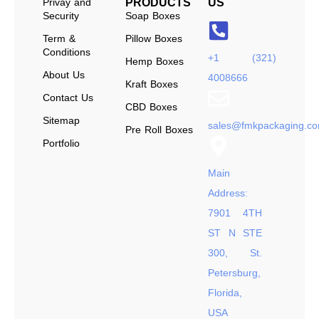
Privay and
PRODUCTS
US
Security
Soap Boxes
Term &
Pillow Boxes
Conditions
+1 (321)
Hemp Boxes
About Us
4008666
Kraft Boxes
Contact Us
CBD Boxes
Sitemap
sales@fmkpackaging.c
Pre Roll Boxes
Portfolio
Main
Address:
7901 4TH
ST N STE
300, St.
Petersburg,
Florida,
USA