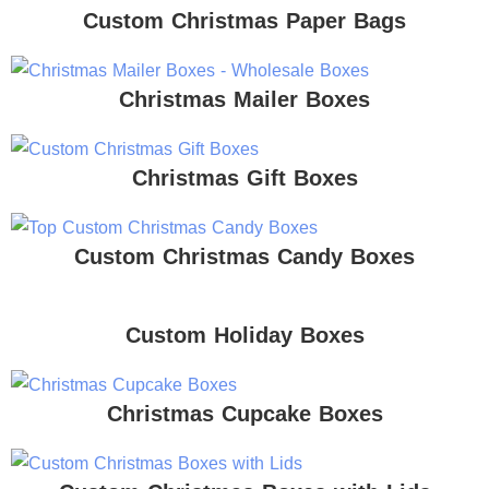
Custom Christmas Paper Bags
Christmas Mailer Boxes
Christmas Gift Boxes
Custom Christmas Candy Boxes
Custom Holiday Boxes
Christmas Cupcake Boxes