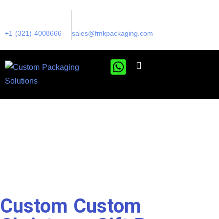
+1 (321) 4008666
sales@fmkpackaging.com
Custom Custom