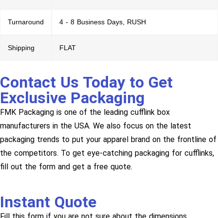
Turnaround
4 - 8 Business Days, RUSH
Shipping
FLAT
Contact Us Today to Get
Exclusive Packaging
FMK Packaging is one of the leading cufflink box
manufacturers in the USA. We also focus on the latest
packaging trends to put your apparel brand on the frontline of
the competitors. To get eye-catching packaging for cufflinks,
fill out the form and get a free quote.
Instant Quote
Fill this form if you are not sure about the dimensions.