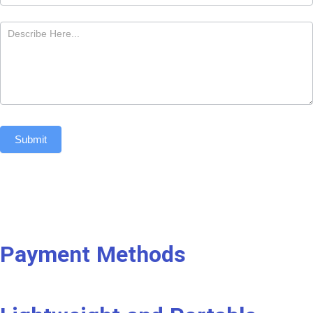
Submit
Payment Methods