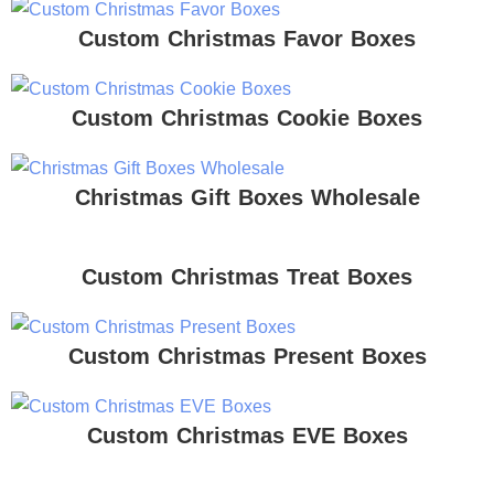
Custom Christmas Favor Boxes
Custom Christmas Cookie Boxes
Christmas Gift Boxes Wholesale
Custom Christmas Treat Boxes
Custom Christmas Present Boxes
Custom Christmas EVE Boxes