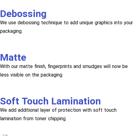
Debossing
We use debossing technique to add unique graphics into your
packaging.
Matte
With our matte finish, fingerprints and smudges will now be
less visible on the packaging.
Soft Touch Lamination
We add additional layer of protection with soft touch
lamination from toner chipping.