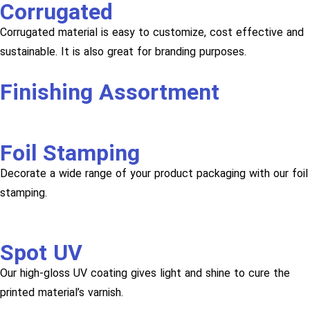
Corrugated
Corrugated material is easy to customize, cost effective and
sustainable. It is also great for branding purposes.
Finishing Assortment
Foil Stamping
Decorate a wide range of your product packaging with our foil
stamping.
Spot UV
Our high-gloss UV coating gives light and shine to cure the
printed material’s varnish.