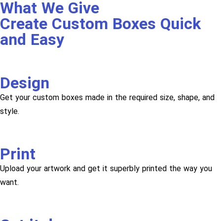
What We Give
Create Custom Boxes Quick
and Easy
Design
Get your custom boxes made in the required size, shape, and
style.
Print
Upload your artwork and get it superbly printed the way you
want.