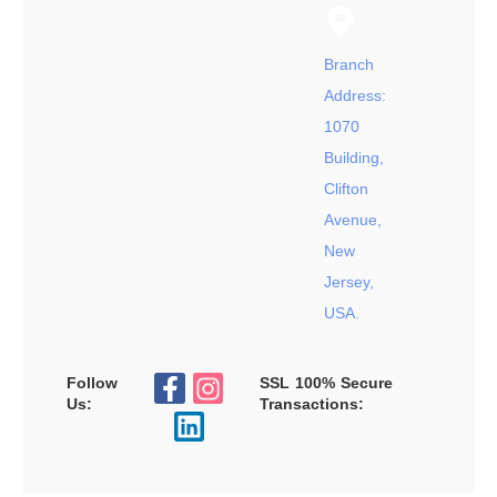
Branch
Address:
1070
Building,
Clifton
Avenue,
New
Jersey,
USA.
Follow
SSL 100% Secure
Us:
Transactions: