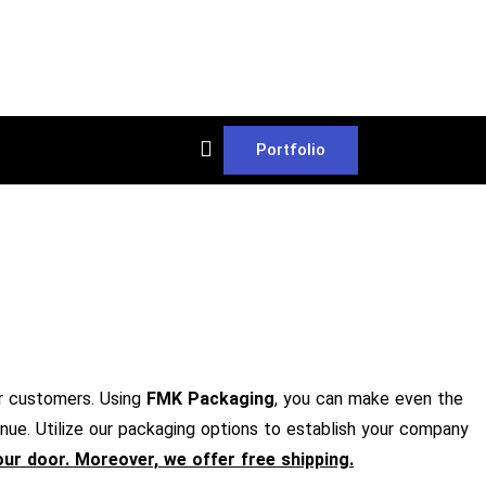
Portfolio
r customers. Using
FMK Packaging
, you can make even the
nue. Utilize our packaging options to establish your company
your door. Moreover, we offer free shipping.