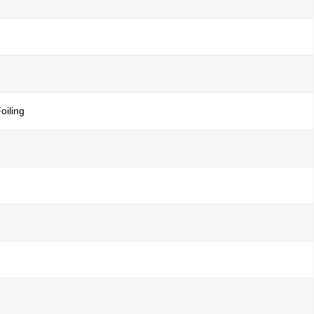
oiling