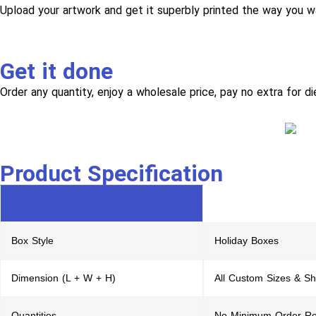
Upload your artwork and get it superbly printed the way you w
Get it done
Order any quantity, enjoy a wholesale price, pay no extra for di
Product Specification
Box Style
Holiday Boxes
Dimension (L + W + H)
All Custom Sizes & S
Quantities
No Minimum Order Re