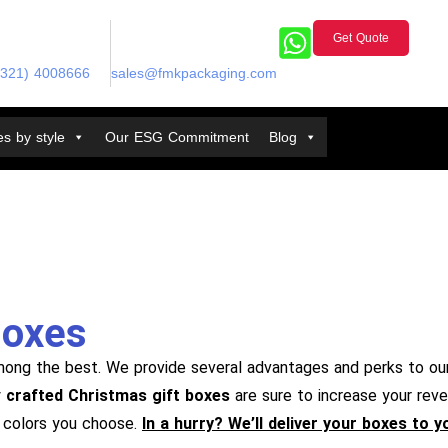
Get Quote
(321) 4008666
sales@fmkpackaging.com
s by style
Our ESG Commitment
Blog
Boxes
mong the best. We provide several advantages and perks to ou
y
crafted Christmas gift boxes
are sure to increase your reve
f colors you choose.
In a hurry? We’ll deliver your boxes to 