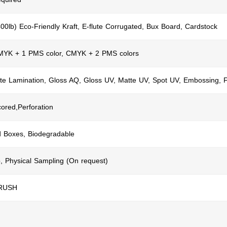
400lb) Eco-Friendly Kraft, E-flute Corrugated, Bux Board, Cardstock
CMYK + 1 PMS color, CMYK + 2 PMS colors
te Lamination, Gloss AQ, Gloss UV, Matte UV, Spot UV, Embossing, F
cored,Perforation
d Boxes, Biodegradable
, Physical Sampling (On request)
 RUSH