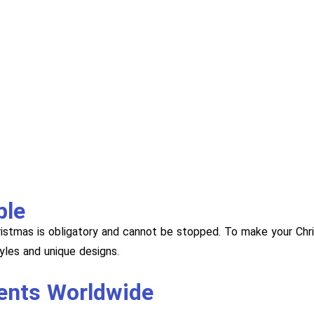
ble
hristmas is obligatory and cannot be stopped. To make your Chr
les and unique designs.
ients Worldwide