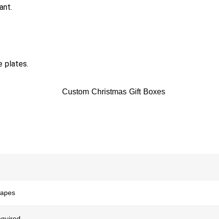
ant.
e plates.
hapes
quired