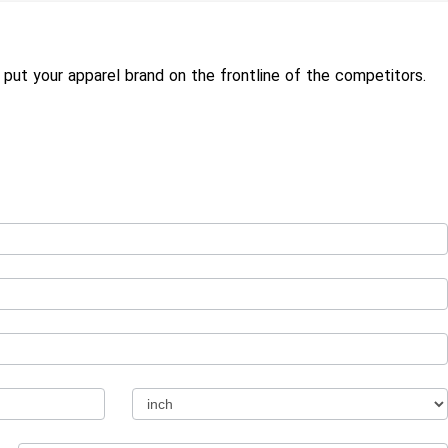
put your apparel brand on the frontline of the competitors.