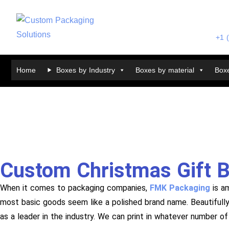
+1 
Home
Boxes by Industry
Boxes by material
Boxe
Custom Christmas Gift 
When it comes to packaging companies,
FMK Packaging
is a
most basic goods seem like a polished brand name. Beautifull
as a leader in the industry. We can print in whatever number o