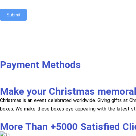
Submit
Payment Methods
Make your Christmas memora
Christmas is an event celebrated worldwide. Giving gifts at C
boxes. We make these boxes eye-appealing with the latest sty
More Than +5000 Satisfied Cl