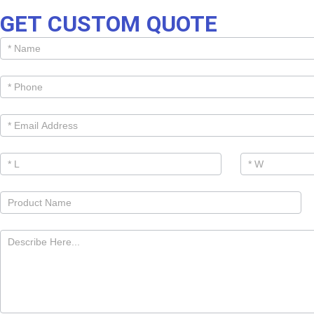
GET CUSTOM QUOTE
Get
Cutom
Quote -
Products