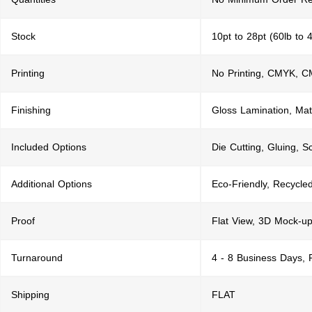
Stock
10pt to 28pt (60lb to 
Printing
No Printing, CMYK, 
Finishing
Gloss Lamination, Mat
Included Options
Die Cutting, Gluing, S
Additional Options
Eco-Friendly, Recycle
Proof
Flat View, 3D Mock-up
Turnaround
4 - 8 Business Days,
Shipping
FLAT