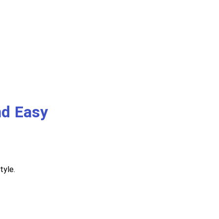
nd Easy
tyle.