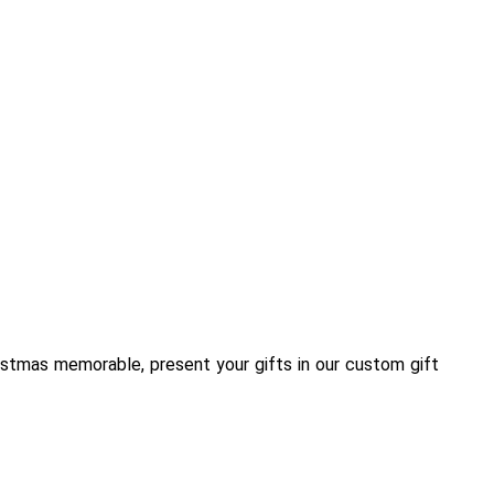
istmas memorable, present your gifts in our custom gift