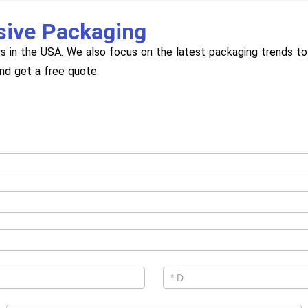
sive Packaging
s in the USA. We also focus on the latest packaging trends to 
and get a free quote.