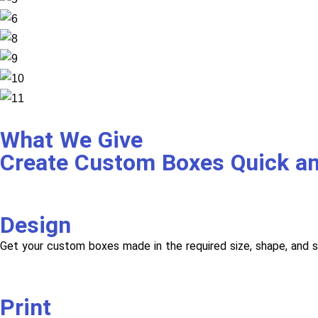
What We Give
Create Custom Boxes Quick a
Design
Get your custom boxes made in the required size, shape, and s
Print