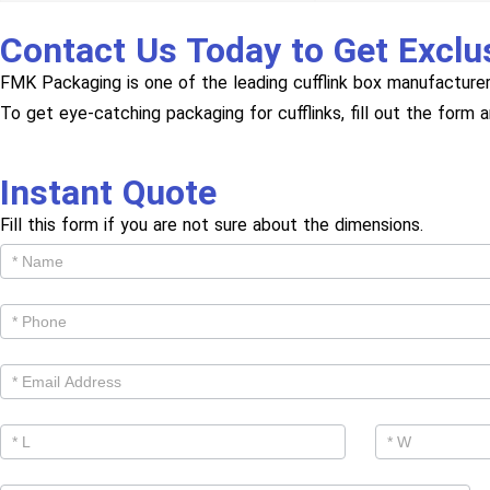
Contact Us Today to Get Exclu
FMK Packaging is one of the leading cufflink box manufacturer
To get eye-catching packaging for cufflinks, fill out the form 
Instant Quote
Fill this form if you are not sure about the dimensions.
Get
Cutom
Quote -
Products