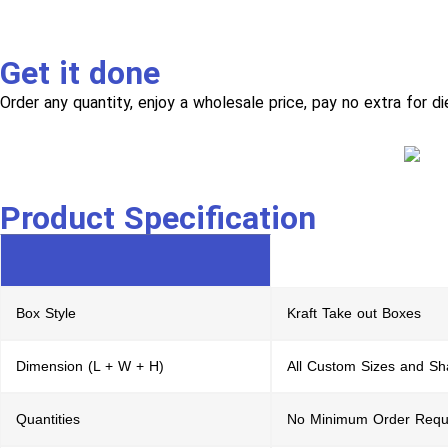
Get it done
Order any quantity, enjoy a wholesale price, pay no extra for di
Product Specification
Box Style
Kraft Take out Boxes
Dimension (L + W + H)
All Custom Sizes and S
Quantities
No Minimum Order Requ