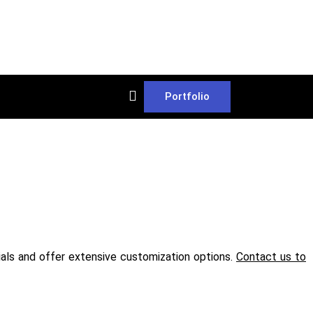
Portfolio
rials and offer extensive customization options.
Contact us to