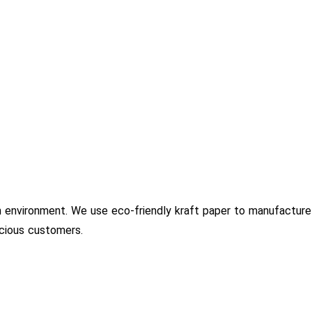
 environment. We use eco-friendly kraft paper to manufacture
scious customers.