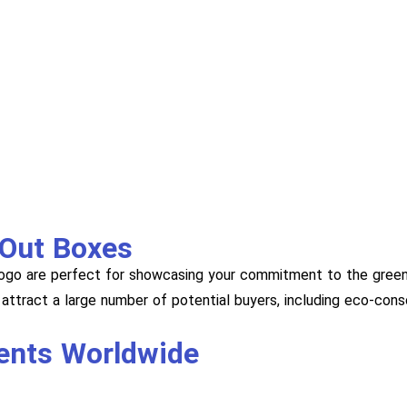
 Out Boxes
ogo are perfect for showcasing your commitment to the green
attract a large number of potential buyers, including eco-con
ients Worldwide