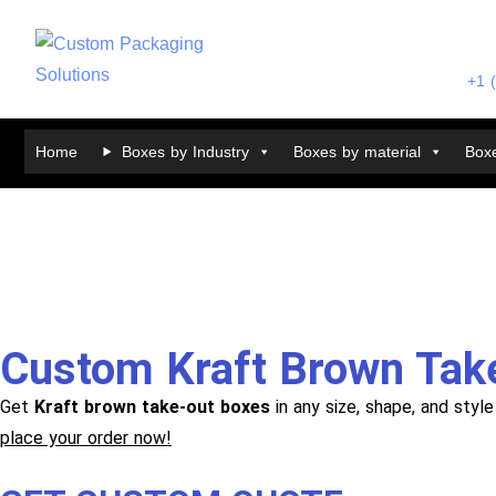
+1 
Home
Boxes by Industry
Boxes by material
Boxe
Custom Kraft Brown Tak
Get
Kraft brown take-out boxes
in any size, shape, and styl
place your order now!