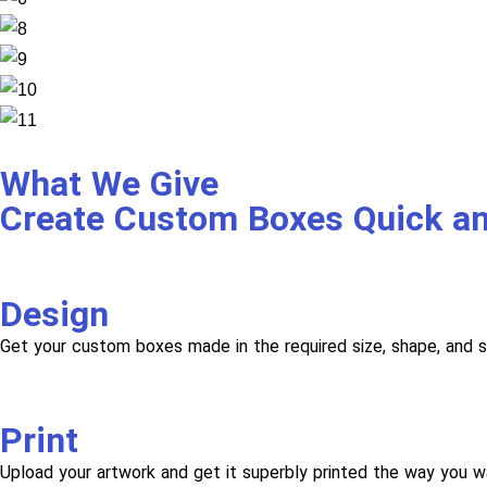
What We Give
Create Custom Boxes Quick a
Design
Get your custom boxes made in the required size, shape, and s
Print
Upload your artwork and get it superbly printed the way you w