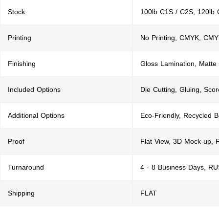
Stock
100lb C1S / C2S, 120lb 
Printing
No Printing, CMYK, CMY
Finishing
Gloss Lamination, Matte
Included Options
Die Cutting, Gluing, Scor
Additional Options
Eco-Friendly, Recycled 
Proof
Flat View, 3D Mock-up, 
Turnaround
4 - 8 Business Days, R
Shipping
FLAT