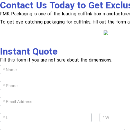
Contact Us Today to Get Exclu
FMK Packaging is one of the leading cufflink box manufacturer
To get eye-catching packaging for cufflinks, fill out the form 
Instant Quote
Fill this form if you are not sure about the dimensions.
Get
Cutom
Quote -
Products