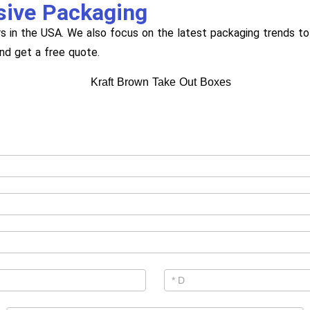
sive Packaging
s in the USA. We also focus on the latest packaging trends to 
and get a free quote.