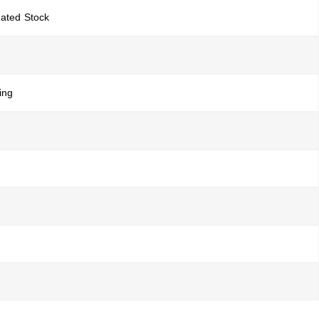
gated Stock
ing