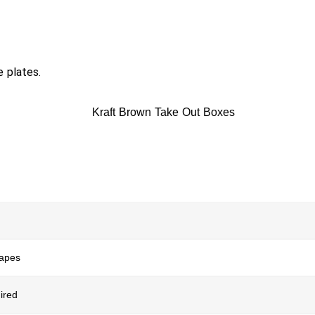
e plates.
hapes
ired