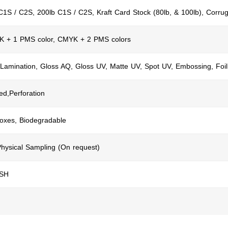
C1S / C2S, 200lb C1S / C2S, Kraft Card Stock (80lb, & 100lb), Corru
K + 1 PMS color, CMYK + 2 PMS colors
 Lamination, Gloss AQ, Gloss UV, Matte UV, Spot UV, Embossing, Foil
ed,Perforation
Boxes, Biodegradable
Physical Sampling (On request)
USH