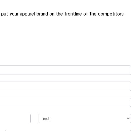
put your apparel brand on the frontline of the competitors.