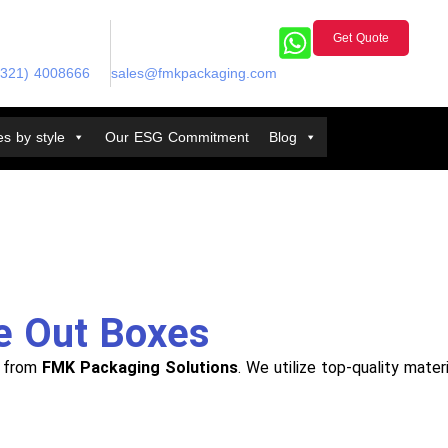
Get Quote
(321) 4008666
sales@fmkpackaging.com
s by style
Our ESG Commitment
Blog
e Out Boxes
e from
FMK Packaging Solutions
. We utilize top-quality mate