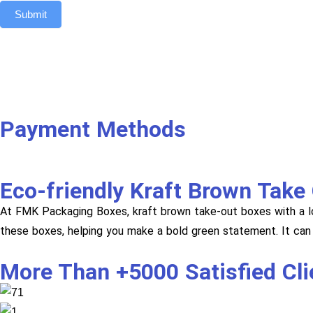
Submit
Payment Methods
Eco-friendly Kraft Brown Take
At FMK Packaging Boxes, kraft brown take-out boxes with a l
these boxes, helping you make a bold green statement. It can 
More Than +5000 Satisfied Cl