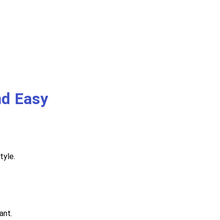
nd Easy
tyle.
ant.