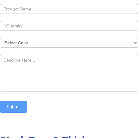
Submit