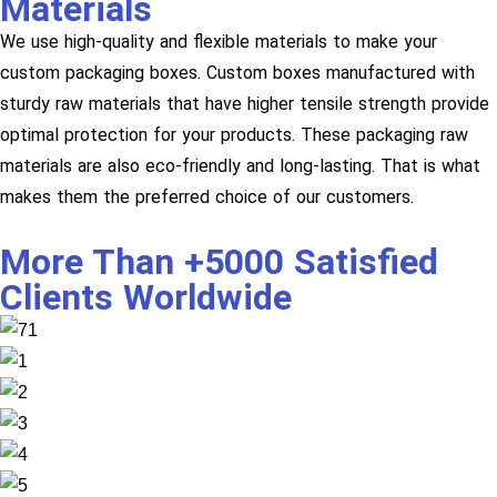
Materials
We use high-quality and flexible materials to make your
custom packaging boxes. Custom boxes manufactured with
sturdy raw materials that have higher tensile strength provide
optimal protection for your products. These packaging raw
materials are also eco-friendly and long-lasting. That is what
makes them the preferred choice of our customers.
More Than +5000 Satisfied
Clients Worldwide