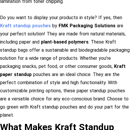
lamination from toner chipping.
Do you want to display your products in style? If yes, then
Kraft standup pouches
by
FMK Packaging Solutions
are
your perfect solution! They are made from natural materials,
including paper and
plant-based polymers
. These Kraft
standup bags offer a sustainable and biodegradable packaging
solution for a wide range of products.
Whether you’re
packaging snacks, pet food, or other consumer goods,
Kraft
paper standup
pouches are an ideal choice. They are the
perfect combination of style and high functionality. With
customizable printing options, these paper standup pouches
are a versatile choice for any eco-conscious brand. Choose to
go green with Kraft standup pouches and do your part for the
planet.
What Makes Kraft Standup