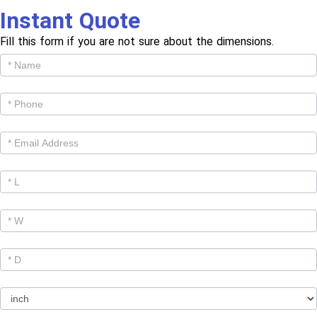
Instant Quote
Fill this form if you are not sure about the dimensions.
Get
Cutom
Quote -
Products