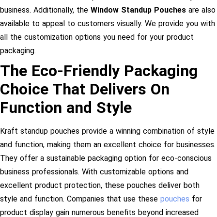
business. Additionally, the
Window Standup Pouches
are also
available to appeal to customers visually. We provide you with
all the customization options you need for your product
packaging.
The Eco-Friendly Packaging
Choice That Delivers On
Function and Style
Kraft standup pouches provide a winning combination of style
and function, making them an excellent choice for businesses.
They offer a sustainable packaging option for eco-conscious
business professionals. With customizable options and
excellent product protection, these pouches deliver both
style and function. Companies that use these
pouches
for
product display gain numerous benefits beyond increased