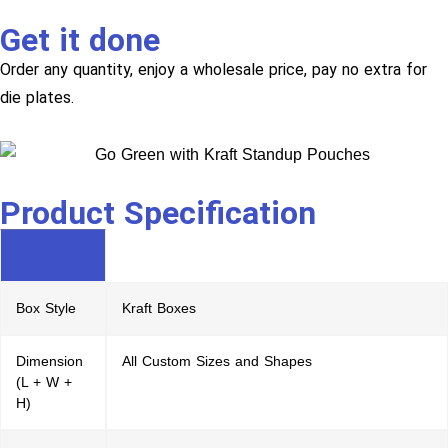
Get it done
Order any quantity, enjoy a wholesale price, pay no extra for
die plates.
Product Specification
Box Style
Kraft Boxes
Dimension
All Custom Sizes and Shapes
(L + W +
H)