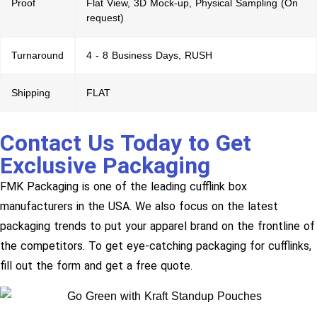
Proof
Flat View, 3D Mock-up, Physical Sampling (On
request)
Turnaround
4 - 8 Business Days, RUSH
Shipping
FLAT
Contact Us Today to Get
Exclusive Packaging
FMK Packaging is one of the leading cufflink box
manufacturers in the USA. We also focus on the latest
packaging trends to put your apparel brand on the frontline of
the competitors. To get eye-catching packaging for cufflinks,
fill out the form and get a free quote.