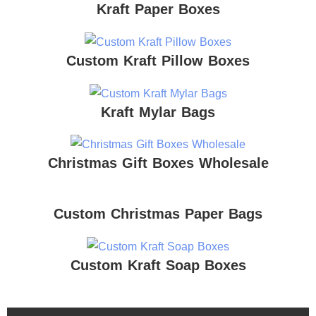
Kraft Paper Boxes
Custom Kraft Pillow Boxes
Kraft Mylar Bags
Christmas Gift Boxes Wholesale
Custom Christmas Paper Bags
Custom Kraft Soap Boxes