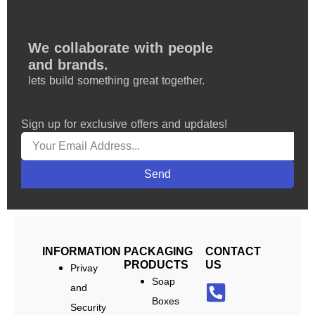
We collaborate with people
and brands.
lets build something great together.
Sign up for exclusive offers and updates!
Send
INFORMATION
PACKAGING
CONTACT
PRODUCTS
US
Privay
Soap
and
Boxes
Security