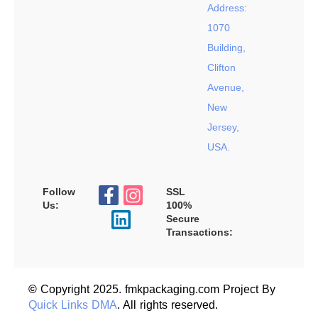
Address:
1070
Building,
Clifton
Avenue,
New
Jersey,
USA.
Follow
SSL
Us:
100%
Secure
Transactions:
©
Copyright 2025. fmkpackaging.com Project By
Quick Links DMA
. All rights reserved.