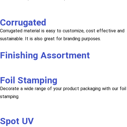
Corrugated
Corrugated material is easy to customize, cost effective and
sustainable. It is also great for branding purposes.
Finishing Assortment
Foil Stamping
Decorate a wide range of your product packaging with our foil
stamping.
Spot UV