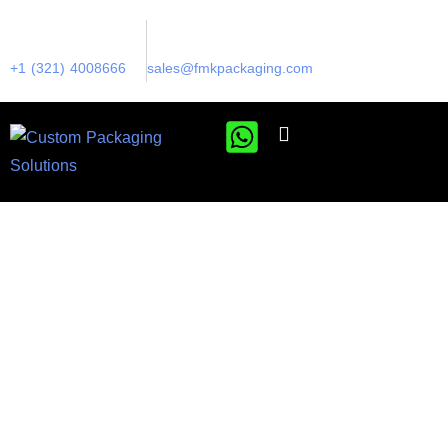
+1 (321) 4008666
sales@fmkpackaging.com