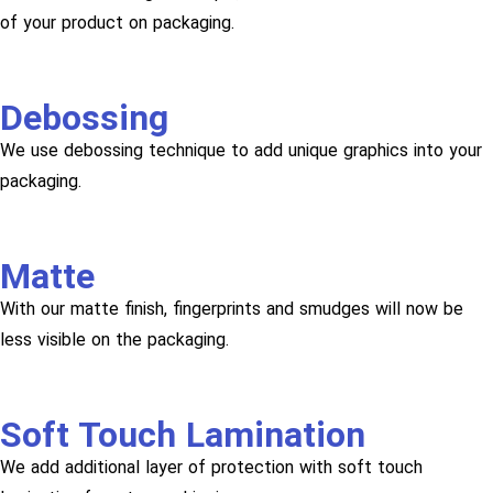
of your product on packaging.
Debossing
We use debossing technique to add unique graphics into your
packaging.
Matte
With our matte finish, fingerprints and smudges will now be
less visible on the packaging.
Soft Touch Lamination
We add additional layer of protection with soft touch