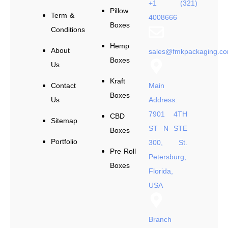
+1 (321)
Pillow
Term &
4008666
Boxes
Conditions
Hemp
About
sales@fmkpackaging.c
Boxes
Us
Kraft
Contact
Main
Boxes
Us
Address:
7901 4TH
CBD
Sitemap
ST N STE
Boxes
Portfolio
300, St.
Pre Roll
Petersburg,
Boxes
Florida,
USA
Branch