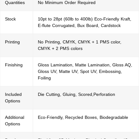
Quantities
No Minimum Order Required
Stock
10pt to 28pt (60lb to 400lb) Eco-Friendly Kraft,
E-flute Corrugated, Bux Board, Cardstock
Printing
No Printing, CMYK, CMYK + 1 PMS color,
CMYK + 2 PMS colors
Finishing
Gloss Lamination, Matte Lamination, Gloss AQ,
Gloss UV, Matte UV, Spot UV, Embossing,
Foiling
Included
Die Cutting, Gluing, Scored,Perforation
Options
Additional
Eco-Friendly, Recycled Boxes, Biodegradable
Options