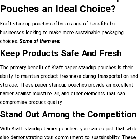
Pouches an Ideal Choice?
Kraft standup pouches offer a range of benefits for
businesses looking to make more sustainable packaging
choices.
Some of them are:
Keep Products Safe And Fresh
The primary benefit of Kraft paper standup pouches is their
ability to maintain product freshness during transportation and
storage. These paper standup pouches provide an excellent
barrier against moisture, air, and other elements that can
compromise product quality.
Stand Out Among the Competition
With Kraft standup barrier pouches, you can do just that while
also demonstrating your commitment to sustainability. These