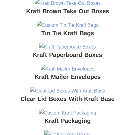
Kraft Brown Take Out Boxes
Tin Tie Kraft Bags
Kraft Paperboard Boxes
Kraft Mailer Envelopes
Clear Lid Boxes With Kraft Base
Kraft Packaging