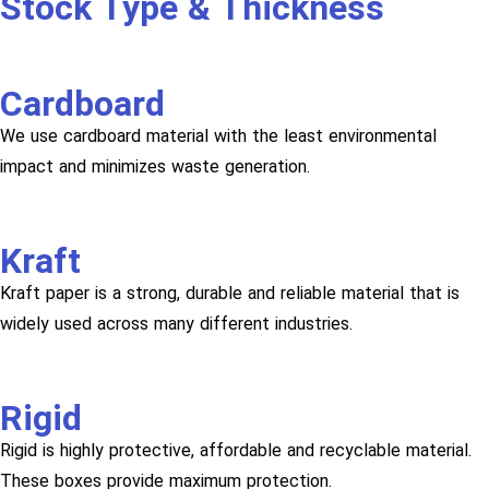
Stock Type & Thickness
Cardboard
We use cardboard material with the least environmental
impact and minimizes waste generation.
Kraft
Kraft paper is a strong, durable and reliable material that is
widely used across many different industries.
Rigid
Rigid is highly protective, affordable and recyclable material.
These boxes provide maximum protection.