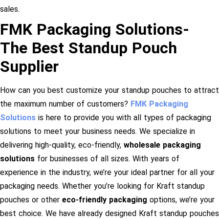
sales.
FMK Packaging Solutions-
The Best Standup Pouch
Supplier
How can you best customize your standup pouches to attract
the maximum number of customers?
FMK Packaging
Solutions
is here to provide you with all types of packaging
solutions to meet your business needs. We specialize in
delivering high-quality, eco-friendly,
wholesale packaging
solutions
for businesses of all sizes. With years of
experience in the industry, we’re your ideal partner for all your
packaging needs. Whether you’re looking for Kraft standup
pouches or other
eco-friendly packaging
options, we’re your
best choice. We have already designed Kraft standup pouches