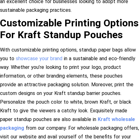
an excellent choice for businesses looking to adopt more
sustainable packaging practices.
Customizable Printing Options
For Kraft Standup Pouches
With customizable printing options, standup paper bags allow
you to
showcase your brand
in a sustainable and eco-friendly
way. Whether you’re looking to print your logo, product
information, or other branding elements, these pouches
provide an attractive packaging solution. Moreover, print the
custom designs on your Kraft standup barrier pouches.
Personalize the pouch color to white, brown Kraft, or black
Kraft to give the viewers a catchy look. Exquisitely made
paper standup pouches are also available in
Kraft wholesale
packaging
from our company. For wholesale packaging offers,
visit our website and avail yourself of the benefits for your