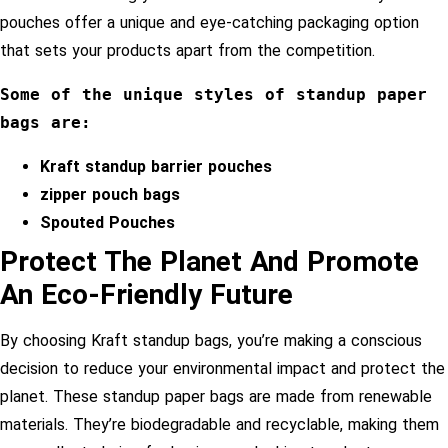
pouches offer a unique and eye-catching packaging option
that sets your products apart from the competition.
Some of the unique styles of standup paper 
bags are:
Kraft standup barrier pouches
zipper pouch bags
Spouted Pouches
Protect The Planet And Promote
An Eco-Friendly Future
By choosing Kraft standup bags, you’re making a conscious
decision to reduce your environmental impact and protect the
planet. These standup paper bags are made from renewable
materials. They’re biodegradable and recyclable, making them