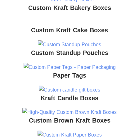
Custom Kraft Bakery Boxes
Custom Kraft Cake Boxes
Custom Standup Pouches
Paper Tags
Kraft Candle Boxes
Custom Brown Kraft Boxes