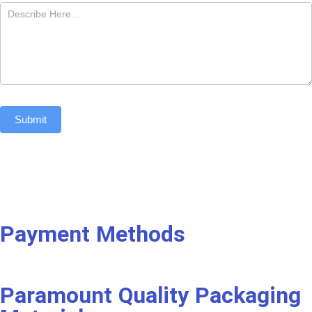
Submit
Payment Methods
Paramount Quality Packaging