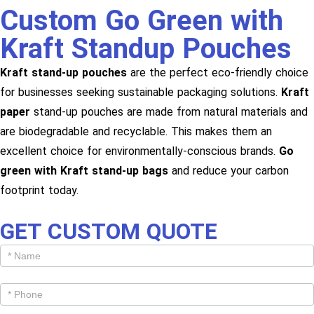
Custom Go Green with
Kraft Standup Pouches
Kraft stand-up pouches
are the perfect eco-friendly choice
for businesses seeking sustainable packaging solutions.
Kraft
paper
stand-up pouches are made from natural materials and
are biodegradable and recyclable. This makes them an
excellent choice for environmentally-conscious brands.
Go
green with Kraft stand-up bags
and reduce your carbon
footprint today.
GET CUSTOM QUOTE
Get
Cutom
Quote -
Products