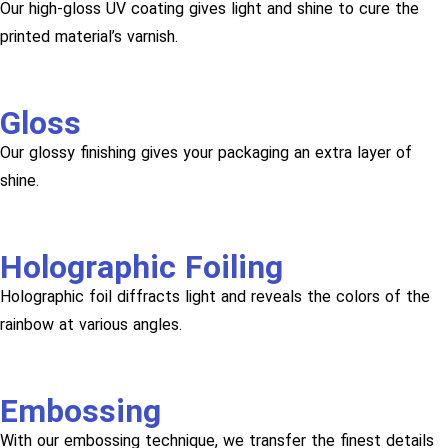
Our high-gloss UV coating gives light and shine to cure the
printed material’s varnish.
Gloss
Our glossy finishing gives your packaging an extra layer of
shine.
Holographic Foiling
Holographic foil diffracts light and reveals the colors of the
rainbow at various angles.
Embossing
With our embossing technique, we transfer the finest details