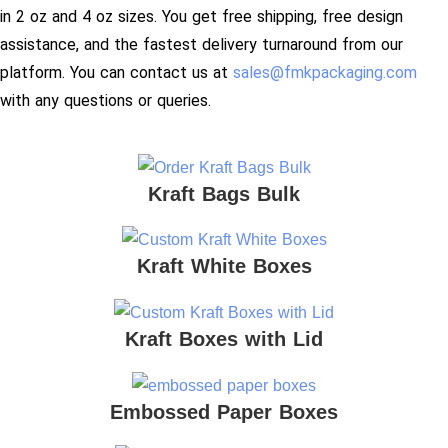
in 2 oz and 4 oz sizes. You get free shipping, free design
assistance, and the fastest delivery turnaround from our
platform. You can contact us at
sales@fmkpackaging.com
with any questions or queries.
Kraft Bags Bulk
Kraft White Boxes
Kraft Boxes with Lid
Embossed Paper Boxes