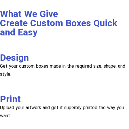
What We Give
Create Custom Boxes Quick
and Easy
Design
Get your custom boxes made in the required size, shape, and
style.
Print
Upload your artwork and get it superbly printed the way you
want.